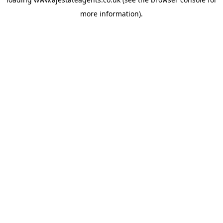
more information).