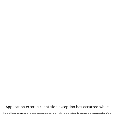
Application error: a
client
-side exception has occurred while
loading
www.ajestateagents.co.uk
(see the
browser console
for