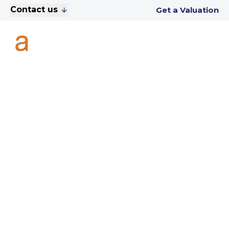
Contact us
Get a Valuation