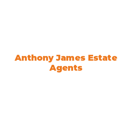
Welcome to
Anthony James Estate
Agents
We’re here to help! Book your
appointment today.