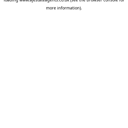
more information).