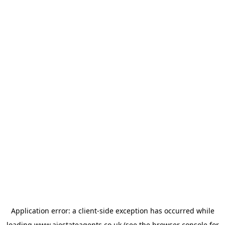
Application error: a
client
-side exception has occurred while
loading
www.ajestateagents.co.uk
(see the
browser console
for