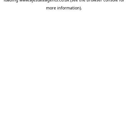
more information).