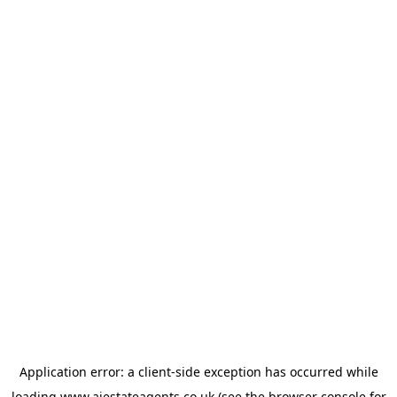
Application error: a
client
-side exception has occurred while
loading
www.ajestateagents.co.uk
(see the
browser console
for