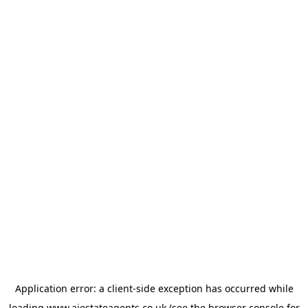
Application error: a
client
-side exception has occurred while
loading
www.ajestateagents.co.uk
(see the
browser console
for