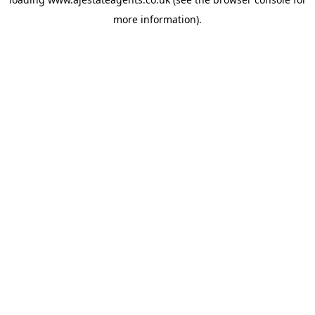
more information).