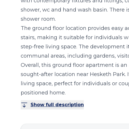
with contemporary fixtures and fittings, c
shower, wc and hand wash basin. There is
shower room.
The ground floor location provides easy ac
stairs, making it suitable for individuals 
step-free living space. The development it
communal areas, including gardens, visitor
Overall, this ground floor apartment is an
sought-after location near Hesketh Park. 
living space, perfect for individuals or cou
positioned home.
Show full description