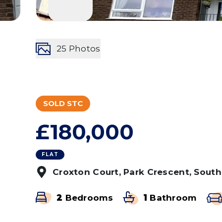
25
Photos
SOLD STC
£180,000
FLAT
Croxton Court, Park Crescent, Sout
2
Bedrooms
1
Bathroom