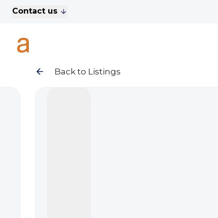
Contact us
For Sale
Property Search
A
To Let
Commercial Properties
Golf Lets
Back to Listings
About Anthony James
Meet the Team
Testimonials
News
Area Guide
Sales
Lettings
Commercial
Leasehold Management