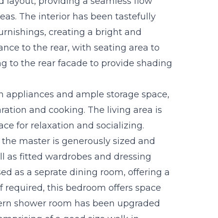
d layout, providing a seamless flow
eas. The interior has been tastefully
furnishings, creating a bright and
ance to the rear, with seating area to
ng to the rear facade to provide shading
rn appliances and ample storage space,
ration and cooking. The living area is
ce for relaxation and socializing.
the master is generously sized and
ell as fitted wardrobes and dressing
ed as a seprate dining room, offering a
If required, this bedroom offers space
dern shower room has been upgraded