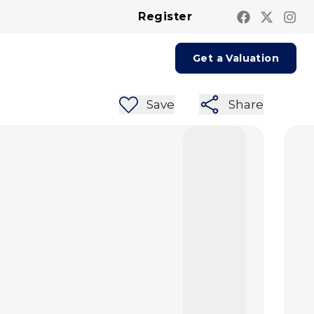
Register
Contact us
Report A Repair
Get a Valuation
Save
Share