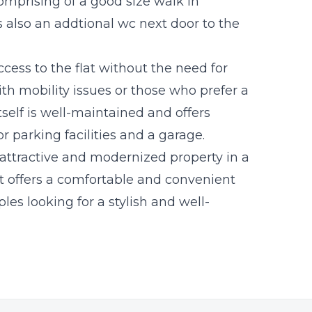
omprising of a good size walk in
 also an addtional wc next door to the
cess to the flat without the need for
with mobility issues or those who prefer a
self is well-maintained and offers
 parking facilities and a garage.
 attractive and modernized property in a
It offers a comfortable and convenient
ples looking for a stylish and well-