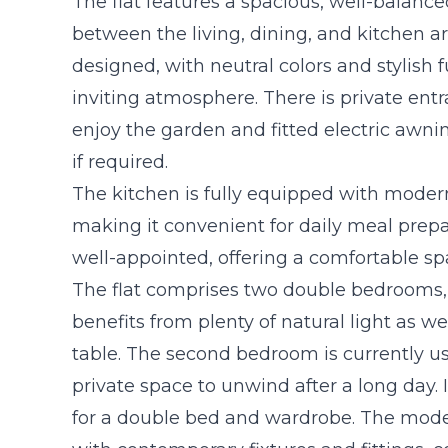
The flat features a spacious, well-balance
between the living, dining, and kitchen ar
designed, with neutral colors and stylish 
inviting atmosphere. There is private entr
enjoy the garden and fitted electric awni
if required.
The kitchen is fully equipped with mode
making it convenient for daily meal prepa
well-appointed, offering a comfortable spa
The flat comprises two double bedrooms, 
benefits from plenty of natural light as w
table. The second bedroom is currently us
private space to unwind after a long day. 
for a double bed and wardrobe. The mo