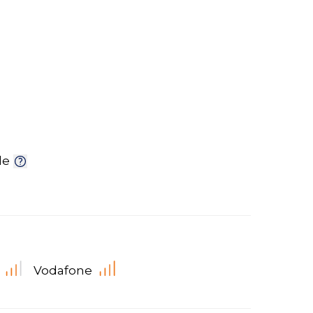
le
Vodafone