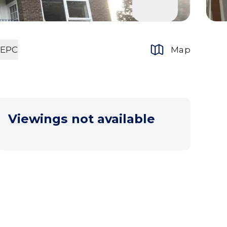
EPC
Map
Viewings not available