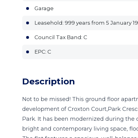
Garage
Leasehold: 999 years from 5 January 19
Council Tax Band: C
EPC: C
Description
Not to be missed! This ground floor apartm
development of Croxton Court,Park Cresc
Park. It has been modernized during the 
bright and contemporary living space, flo