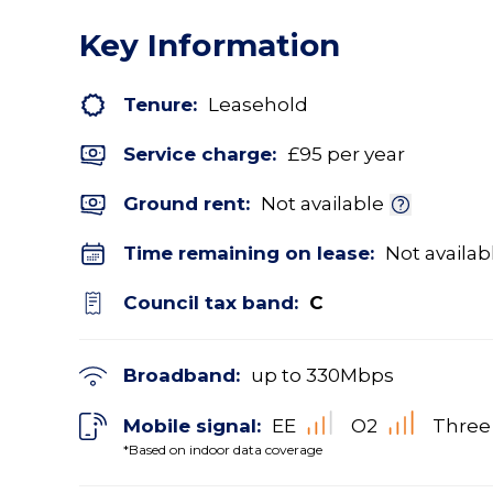
Key Information
Tenure:
Leasehold
Service charge:
£95 per year
Ground rent:
Not available
Time remaining on lease:
Not availab
Council tax band:
C
Broadband:
up to
330
Mbps
Mobile signal:
EE
O2
Three
*Based on indoor data coverage