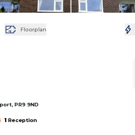
Floorplan
hport, PR9 9ND
1
Reception