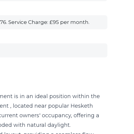
76. Service Charge: £95 per month.
ent is in an ideal position within the
ent , located near popular Hesketh
current owners' occupancy, offering a
oded with natural daylight.