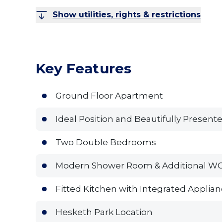
Show utilities, rights & restrictions
Key Features
Ground Floor Apartment
Ideal Position and Beautifully Present
Two Double Bedrooms
Modern Shower Room & Additional W
Fitted Kitchen with Integrated Applia
Hesketh Park Location