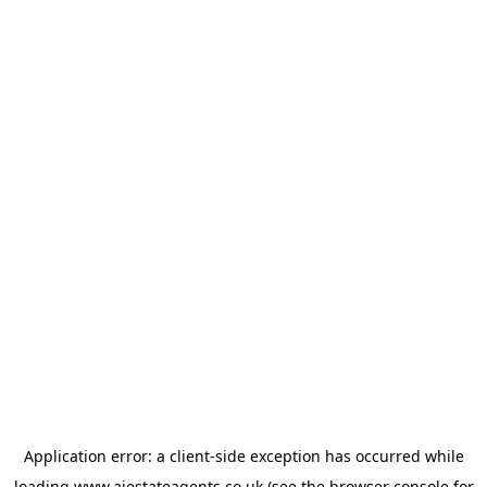
Application error: a
client
-side exception has occurred while
loading
www.ajestateagents.co.uk
(see the
browser console
for