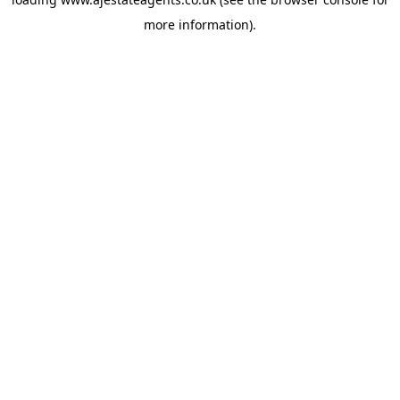
more information).