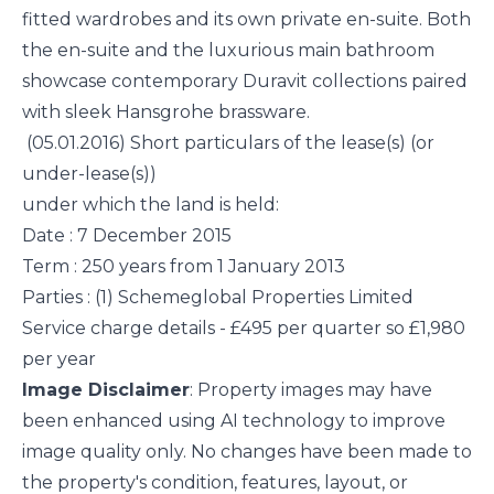
fitted wardrobes and its own private en-suite. Both
the en-suite and the luxurious main bathroom
showcase contemporary Duravit collections paired
with sleek Hansgrohe brassware.
(05.01.2016) Short particulars of the lease(s) (or
under-lease(s))
under which the land is held:
Date : 7 December 2015
Term : 250 years from 1 January 2013
Parties : (1) Schemeglobal Properties Limited
Service charge details - £495 per quarter so £1,980
per year
Image Disclaimer
: Property images may have
been enhanced using AI technology to improve
image quality only. No changes have been made to
the property's condition, features, layout, or