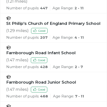
School
(
1.21
miles)
Number of pupils:
447
Age Range:
2 - 11
St Philip's Church of England Primary School
(
1.29
miles)
Good
Number of pupils:
207
Age Range:
4 - 11
Farnborough Road Infant School
(
1.47
miles)
Good
Number of pupils:
428
Age Range:
2 - 7
Farnborough Road Junior School
(
1.47
miles)
Good
Number of pupils:
468
Age Range:
7 - 11