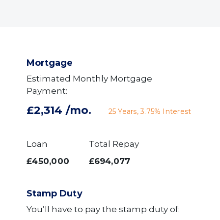
Mortgage
Estimated Monthly Mortgage
Payment:
£2,314
/mo.
25
Years,
3.75
% Interest
Loan
Total Repay
£450,000
£694,077
Stamp Duty
You’ll have to pay the
stamp duty
of: