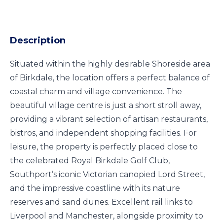
Description
Situated within the highly desirable Shoreside area
of Birkdale, the location offers a perfect balance of
coastal charm and village convenience. The
beautiful village centre is just a short stroll away,
providing a vibrant selection of artisan restaurants,
bistros, and independent shopping facilities. For
leisure, the property is perfectly placed close to
the celebrated Royal Birkdale Golf Club,
Southport’s iconic Victorian canopied Lord Street,
and the impressive coastline with its nature
reserves and sand dunes. Excellent rail links to
Liverpool and Manchester, alongside proximity to