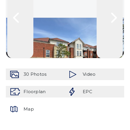
30
Photos
Video
Floorplan
EPC
Map