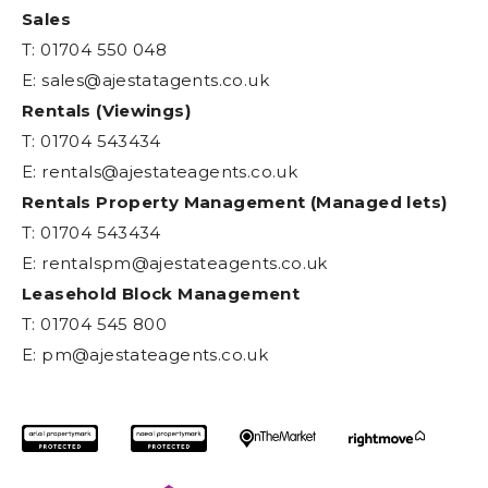
Sales
T: 01704 550 048
E:
sales@ajestatagents.co.uk
Rentals (Viewings)
T: 01704 543434
E:
rentals@ajestateagents.co.uk
Rentals Property Management (Managed lets)
T: 01704 543434
E:
rentalspm@ajestateagents.co.uk
Leasehold Block Management
T: 01704 545 800
E:
pm@ajestateagents.co.uk