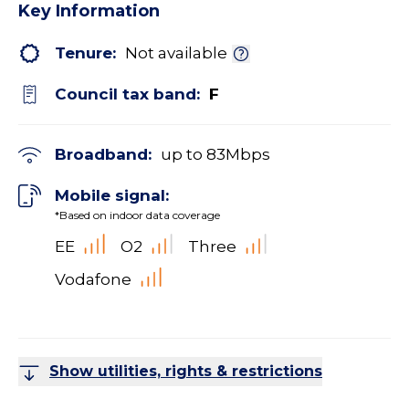
Key Information
Tenure:
Not available
Council tax band:
F
Broadband:
up to
83
Mbps
Mobile signal:
*Based on indoor data coverage
EE
O2
Three
Vodafone
Show utilities, rights & restrictions