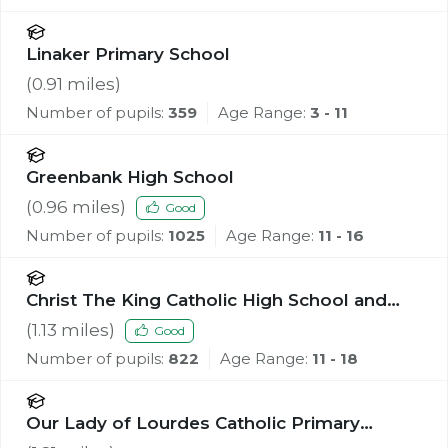
Linaker Primary School
(
0.91
miles)
Number of pupils:
359
Age Range:
3 - 11
Greenbank High School
(
0.96
miles)
Good
Number of pupils:
1025
Age Range:
11 - 16
Christ The King Catholic High School and
Sixth Form Centre
(
1.13
miles)
Good
Number of pupils:
822
Age Range:
11 - 18
Our Lady of Lourdes Catholic Primary