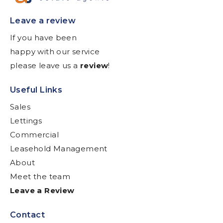
Leave a review
If you have been
happy with our service
please leave us a
review
!
Useful Links
Sales
Lettings
Commercial
Leasehold Management
About
Meet the team
Leave a Review
Contact