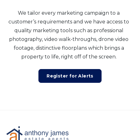
We tailor every marketing campaign to a
customer’s requirements and we have access to
quality marketing tools such as professional
photography, video walk-throughs, drone video
footage, distinctive floorplans which brings a
property to life, right off of the screen.
Register for Alerts