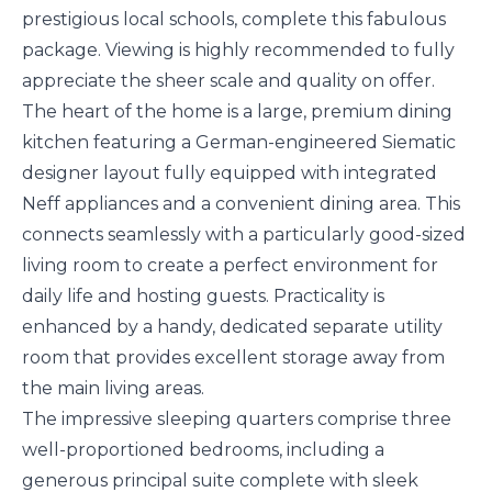
prestigious local schools, complete this fabulous
package. Viewing is highly recommended to fully
appreciate the sheer scale and quality on offer.
The heart of the home is a large, premium dining
kitchen featuring a German-engineered Siematic
designer layout fully equipped with integrated
Neff appliances and a convenient dining area. This
connects seamlessly with a particularly good-sized
living room to create a perfect environment for
daily life and hosting guests. Practicality is
enhanced by a handy, dedicated separate utility
room that provides excellent storage away from
the main living areas.
The impressive sleeping quarters comprise three
well-proportioned bedrooms, including a
generous principal suite complete with sleek