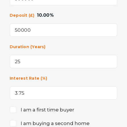
10.00
%
Deposit (£)
Duration (Years)
Interest Rate (%)
I am a first time buyer
I am buying a second home