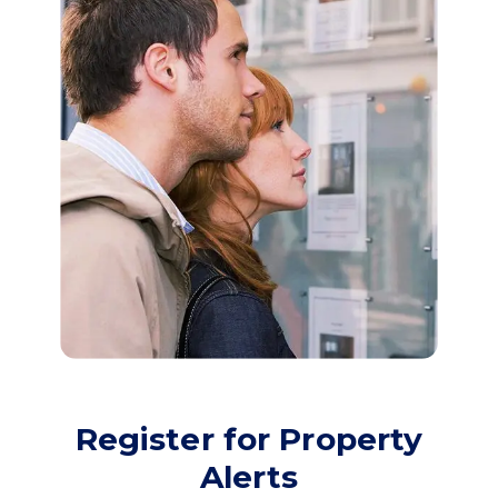
Register for Property
Alerts