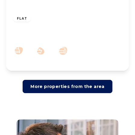
£425,000
Leasehold
FLAT
Grosvenor Road, Southport, PR8 2HT
3
3
2
More properties from the area