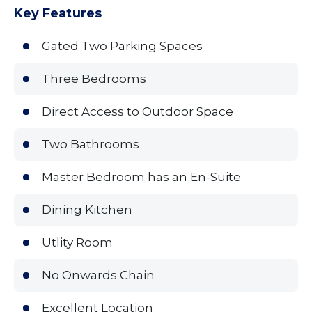
Key Features
Gated Two Parking Spaces
Three Bedrooms
Direct Access to Outdoor Space
Two Bathrooms
Master Bedroom has an En-Suite
Dining Kitchen
Utlity Room
No Onwards Chain
Excellent Location