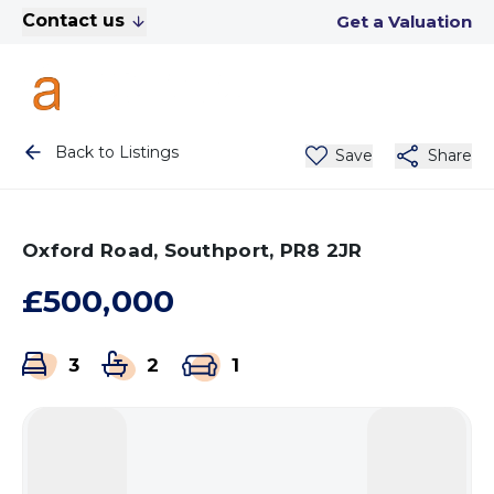
Contact us
Get a Valuation
Back to Listings
Save
Share
Oxford Road, Southport, PR8 2JR
£500,000
3
2
1