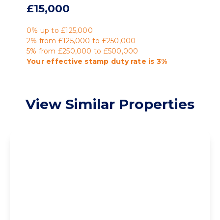
£15,000
0% up to £125,000
2% from £125,000 to £250,000
5% from £250,000 to £500,000
Your effective
stamp duty rate
is
3%
View Similar Properties