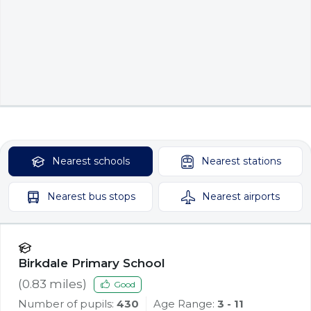
Nearest
schools
Nearest
stations
Nearest
bus stops
Nearest
airports
Birkdale Primary School
(
0.83
miles)
Good
Number of pupils:
430
Age Range:
3 - 11