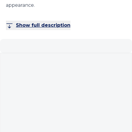
appearance.
Show full description