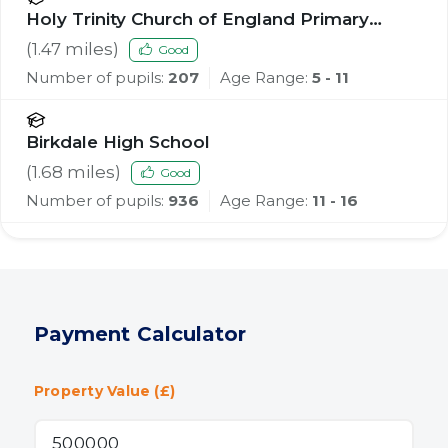
Holy Trinity Church of England Primary
School, Southport
(
1.47
miles)
Good
Number of pupils:
207
Age Range:
5 - 11
Birkdale High School
(
1.68
miles)
Good
Number of pupils:
936
Age Range:
11 - 16
Payment Calculator
Property Value (£)