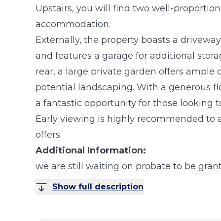
Upstairs, you will find two well-proporti
accommodation.
Externally, the property boasts a driveway 
and features a garage for additional stor
rear, a large private garden offers ample
potential landscaping. With a generous flo
a fantastic opportunity for those looking t
Early viewing is highly recommended to a
offers.
Additional Information:
we are still waiting on probate to be gran
Show full description