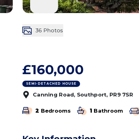
36
Photos
£160,000
SEMI-DETACHED HOUSE
Canning Road, Southport, PR9 7SR
2
Bedrooms
1
Bathroom
Key Information