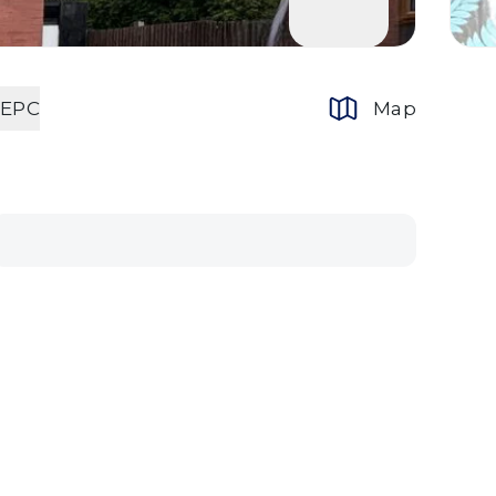
EPC
Map