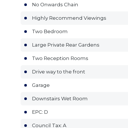
No Onwards Chain
Highly Recommend Viewings
Two Bedroom
Large Private Rear Gardens
Two Reception Rooms
Drive way to the front
Garage
Downstairs Wet Room
EPC: D
Council Tax: A