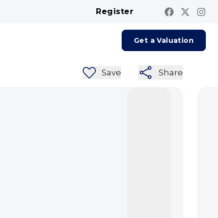
Register
Contact us
Report A Repair
Get a Valuation
Save
Share