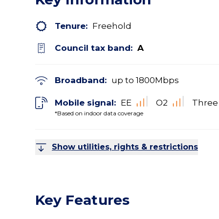
Tenure:
Freehold
Council tax band:
A
Broadband:
up to
1800
Mbps
Mobile signal:
EE
O2
Three
*Based on indoor data coverage
Show utilities, rights & restrictions
Key Features