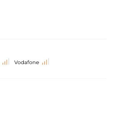
Vodafone