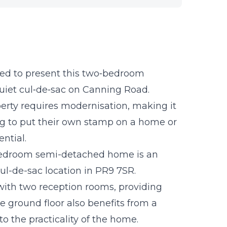
ed to present this two‑bedroom
iet cul‑de‑sac on Canning Road.
perty requires modernisation, making it
ing to put their own stamp on a home or
ntial.
-bedroom semi-detached home is an
cul-de-sac location in PR9 7SR.
 with two reception rooms, providing
The ground floor also benefits from a
 the practicality of the home.