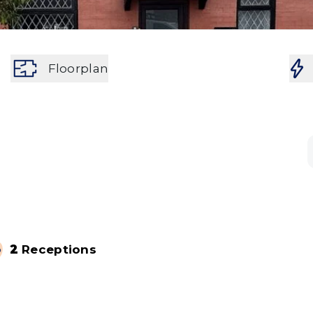
Floorplan
2
Receptions