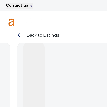
Contact us
For Sale
Property Search
A
To Let
Commercial Properties
Golf Lets
Back to Listings
About Anthony James
Meet the Team
Testimonials
News
Area Guide
Sales
Lettings
Commercial
Leasehold Management