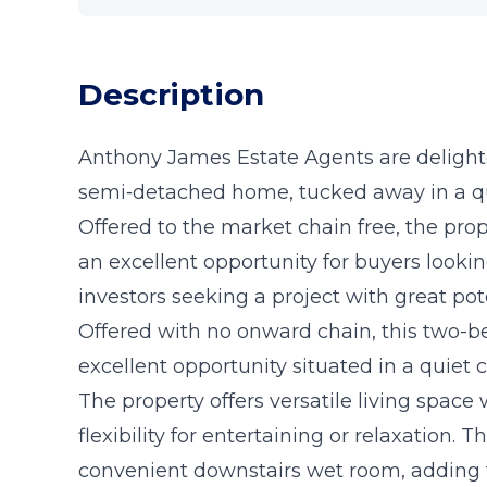
Description
Anthony James Estate Agents are delight
semi‑detached home, tucked away in a qu
Offered to the market chain free, the pro
an excellent opportunity for buyers look
investors seeking a project with great pote
Offered with no onward chain, this two
excellent opportunity situated in a quiet 
The property offers versatile living space
flexibility for entertaining or relaxation. 
convenient downstairs wet room, adding to