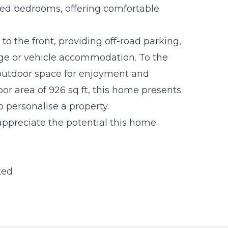
oned bedrooms, offering comfortable
to the front, providing off-road parking,
age or vehicle accommodation. To the
 outdoor space for enjoyment and
or area of 926 sq ft, this home presents
o personalise a property.
ppreciate the potential this home
ted