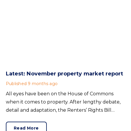
Latest: November property market report
Published
9 months ago
All eyes have been on the House of Commons
when it comes to property. After lengthy debate,
detail and adaptation, the Renters’ Rights Bill
became an Act on 27nd October 2025. Its
contents will mainly affect lettings in England and
Read More