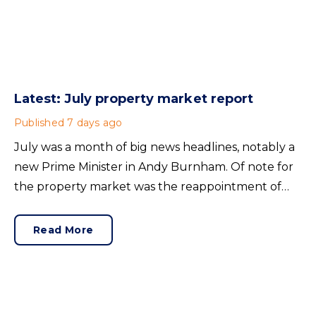
Latest: July property market report
Published
7 days ago
July was a month of big news headlines, notably a
new Prime Minister in Andy Burnham. Of note for
the property market was the reappointment of
Angela Rayner as Secretary of State for Housing.
Matthew Pennycook stays as planning minister, for
Read More
a degree of continuity.