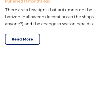
Published
11 months ago
There are a few signs that autumn is on the
horizon (Halloween decorations in the shops,
anyone?) and the change in season heralds a
change in property focus. September is a peak
period for home movers, so what kind of market
Read More
awaits buyers, sellers and renters? Here’s how
August shaped the property industry.