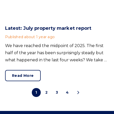
Latest: July property market report
Published
about 1 year ago
We have reached the midpoint of 2025. The first
half of the year has been surprisingly steady but
what happened in the last four weeks? We take a
look at the trends shaping the current UK
property market.
Read More
1
2
3
4