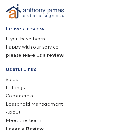
Leave a review
If you have been
happy with our service
please leave us a
review
!
Useful Links
Sales
Lettings
Commercial
Leasehold Management
About
Meet the team
Leave a Review