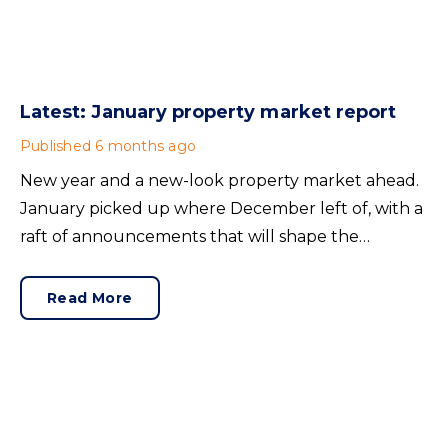
Latest: January property market report
Published
6 months ago
New year and a new-look property market ahead.
January picked up where December left of, with a
raft of announcements that will shape the
industry’s future. Here’s what you may have
missed.
Read More