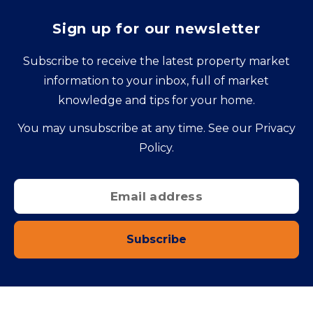
Sign up for our newsletter
Subscribe to receive the latest property market
information to your inbox, full of market
knowledge and tips for your home.
You may unsubscribe at any time. See our
Privacy
Policy
.
Subscribe