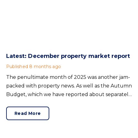
Latest: December property market report
Published
8 months ago
The penultimate month of 2025 was another jam-
packed with property news. As well as the Autumn
Budget, which we have reported about separately,
there was house price news, rental insights and
confidence-building announcements from the
Read More
mortgage market. Here’s our November buying,
selling and renting summary.