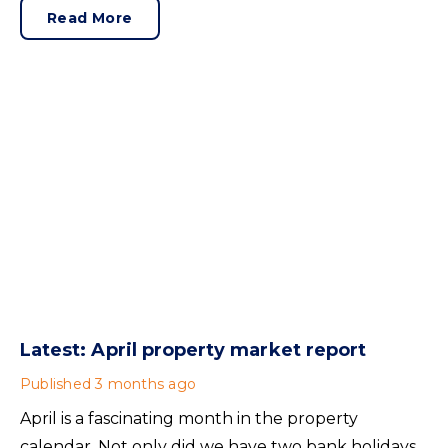
sellers need to adjust for the best chance of sales
Read More
success.
Latest: April property market report
Published
3 months ago
April is a fascinating month in the property
calendar. Not only did we have two bank holidays,