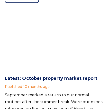
Wales but the discrimination ban protecting
tenants with children and tenants in receipt of
benefits will also apply in Scotland.
Latest: October property market report
Published
10 months ago
September marked a return to our normal
routines after the summer break. Were our minds
refocused on finding a new home? How have