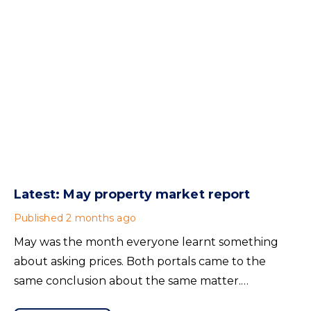
Latest: May property market report
Published
2 months ago
May was the month everyone learnt something
about asking prices. Both portals came to the
same conclusion about the same matter.
Unrealistic pricing is a market-wide problem and