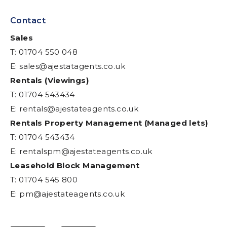
Contact
Sales
T: 01704 550 048
E:
sales@ajestatagents.co.uk
Rentals (Viewings)
T: 01704 543434
E:
rentals@ajestateagents.co.uk
Rentals Property Management (Managed lets)
T: 01704 543434
E:
rentalspm@ajestateagents.co.uk
Leasehold Block Management
T: 01704 545 800
E:
pm@ajestateagents.co.uk