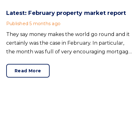
Latest: February property market report
Published
5 months ago
They say money makes the world go round and it
certainly was the case in February. In particular,
the month was full of very encouraging mortgage
news. Improving lending conditions have created a
positive backdrop as we head towards spring.
Read More