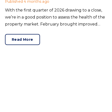
Published
4 months ago
With the first quarter of 2026 drawing to a close,
we’re in a good position to assess the health of the
property market. February brought improved
lending conditions, so did this translate to sales?
Rightmove’s latest House Price Index offered
Read More
insight.