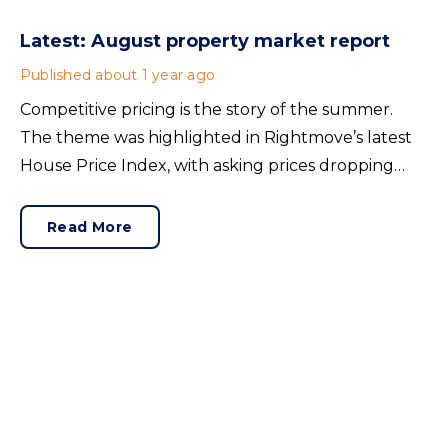
Latest: August property market report
Published
about 1 year ago
Competitive pricing is the story of the summer.
The theme was highlighted in Rightmove’s latest
House Price Index, with asking prices dropping
1.2% in July to an average of £373,709. This
adjustment reflects the improved supply of
Read More
properties for sale.