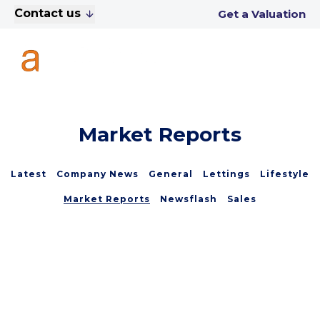
Contact us
Get a Valuation
Market Reports
Latest
Company News
General
Lettings
Lifestyle
Market Reports
Newsflash
Sales