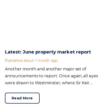
Latest: June property market report
Published
about 1 month ago
Another month and another major set of
announcements to report. Once again, all eyes
were drawn to Westminster, where Sir Keir
Starmer resigned. For the property industry, one
of his final announcements as Prime Minister was a
Read More
seismic one.