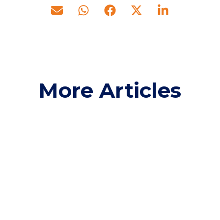
More Articles