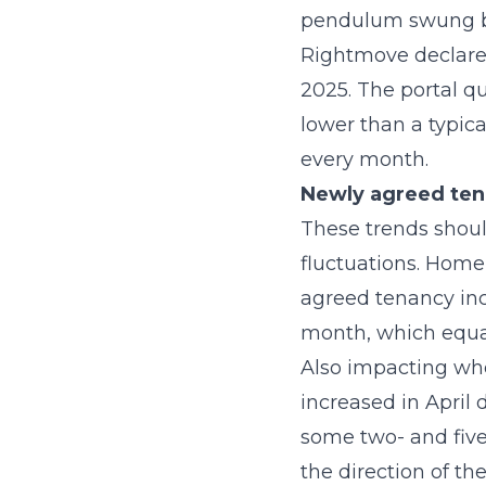
pendulum swung ba
Rightmove declared 
2025. The portal qu
lower than a typic
every month.
Newly agreed tena
These trends shoul
fluctuations. HomeL
agreed tenancy inc
month, which equat
Also impacting whe
increased in April 
some two- and five
the direction of th