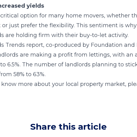
ncreased yields
critical option for many home movers, whether th
 or just prefer the flexibility. This sentiment is w
 are holding firm with their buy-to-let activity.
ds Trends report, co-produced by Foundation and 
dlords are making a profit from lettings, with an 
to 6.5%. The number of landlords planning to stick
 from 58% to 63%.
o know more about your local property market, ple
Share this article