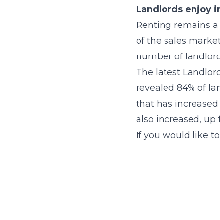
Landlords enjoy i
Renting remains a 
of the sales market
number of landlords
The latest Landlor
revealed 84% of lan
that has increased 
also increased, up
If you would like t