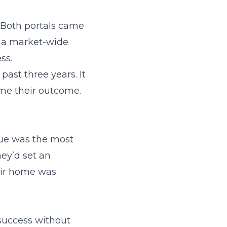
 Both portals came
s a market-wide
ss.
past three years. It
ame their outcome.
sue was the most
ey’d set an
heir home was
 success without