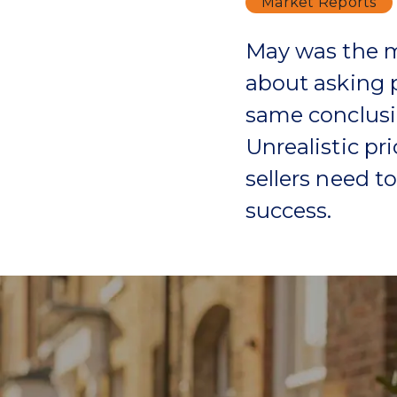
Market Reports
May was the m
about asking p
same conclusi
Unrealistic pr
sellers need t
success.