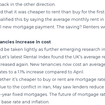
ck in the other direction.
that it was cheaper to rent than buy for the firs
alified this by saying the average monthly rent in
al new mortgage payment. The saving? Renters wer
ncies increase in cost
d be taken lightly as further emerging research 
et’s latest Rental Index found the UK’s average r
reased again. New tenancies now cost an average
es to a 1.1% increase compared to April.
ther it’s cheaper to buy or rent are mortgage rat
due to the conflict in Iran, May saw lenders reduce
-year fixed mortgages. The future of mortgage ra
e base rate and inflation.