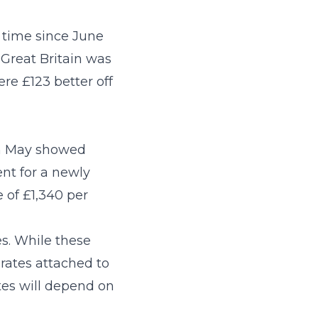
t time since June
 Great Britain was
e £123 better off
in May showed
ent for a newly
 of £1,340 per
es. While these
 rates attached to
tes will depend on