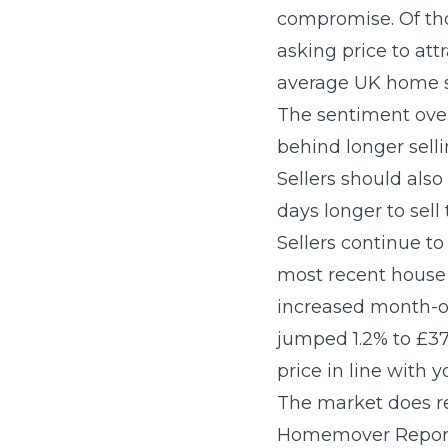
compromise. Of tho
asking price to att
average UK home so
The sentiment over 
behind longer selli
Sellers should als
days longer to sel
Sellers continue t
most recent house 
increased month-o
jumped 1.2% to £37
price in line with y
The market does re
Homemover Report c