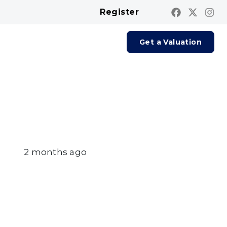
Register
Contact us
Report A Repair
Get a Valuation
2 months ago