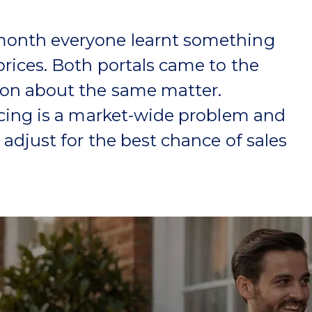
onth everyone learnt something
rices. Both portals came to the
on about the same matter.
icing is a market-wide problem and
o adjust for the best chance of sales