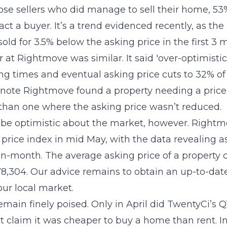
se sellers who did manage to sell their home, 53
ract a buyer. It’s a trend evidenced recently, as the
ld for 3.5% below the asking price in the first 3 
at Rightmove was similar. It said 'over-optimistic'
ng times and eventual asking price cuts to 32% of
o note Rightmove found a property needing a price
l than one where the asking price wasn’t reduced.
o be optimistic about the market, however. Rightm
price index in mid May, with the data revealing a
n-month. The average asking price of a property
8,304. Our advice remains to obtain an up-to-dat
our local market.
main finely poised. Only in April did TwentyCi’s 
laim it was cheaper to buy a home than rent. In