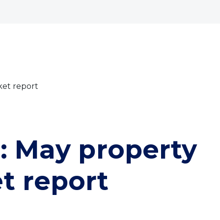
bout
Commercial
Services
The Open 2026
ket report
t: May property
t report