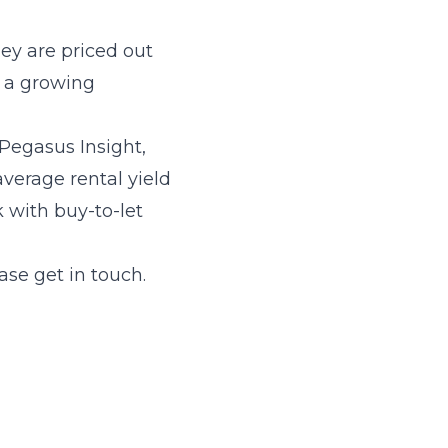
ey are priced out
hy a growing
Pegasus Insight,
average rental yield
 with buy-to-let
ase get in touch.