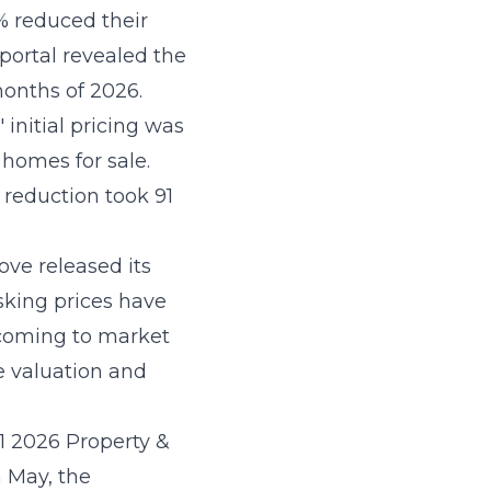
% reduced their
 portal revealed the
months of 2026.
 initial pricing was
 homes for sale.
 reduction took 91
ove released its
sking prices have
 coming to market
e valuation and
Q1 2026 Property &
 May, the