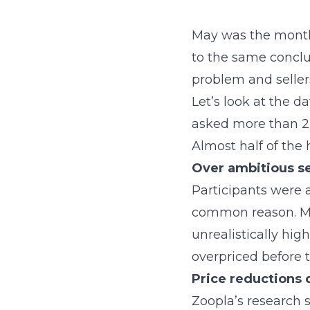
May was the month
to the same conclu
problem and sellers
Let’s look at the d
asked more than 2,
Almost half of the h
Over ambitious se
Participants were 
common reason. Mor
unrealistically hig
overpriced before
Price reductions
Zoopla’s research 