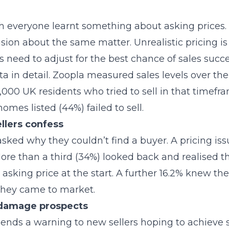
 everyone learnt something about asking prices.
sion about the same matter. Unrealistic pricing i
 need to adjust for the best chance of sales succe
ata in detail. Zoopla measured sales levels over the 
000 UK residents who tried to sell in that timefr
omes listed (44%) failed to sell.
llers confess
asked why they couldn’t find a buyer. A pricing is
e than a third (34%) looked back and realised th
h asking price at the start. A further 16.2% knew t
 they came to market.
 damage prospects
sends a warning to new sellers hoping to achieve