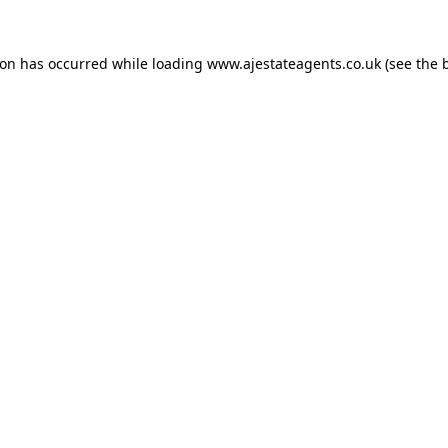
ion has occurred while loading
www.ajestateagents.co.uk
(see the