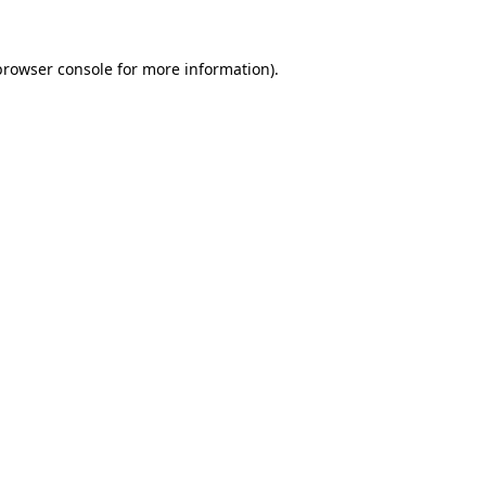
browser console
for more information).