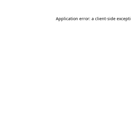
Application error: a
client
-side except