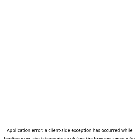
Application error: a
client
-side exception has occurred while
loading
www.ajestateagents.co.uk
(see the
browser console
for