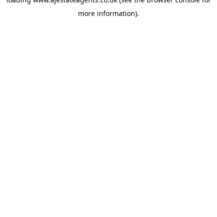
more information).