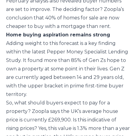
February analysis also revealed buyer numbers
are set to improve. The deciding factor? Zoopla’s
conclusion that 40% of homes for sale are now
cheaper to buy with a mortgage than rent.
Home buying aspiration remains strong
Adding weight to this forecast is a key finding
within the latest Pepper Money Specialist Lending
Study. It found more than 85% of Gen Zs hope to
own a property at some point in their lives. Gen Z
are currently aged between 14 and 29 years old,
with the upper bracket in prime first-time buyer
territory.
So, what should buyers expect to pay for a
property? Zoopla says the UK’s average house
price is currently £269,900. Is this indicative of
rising prices? Yes, this value is 1.3% more than a year