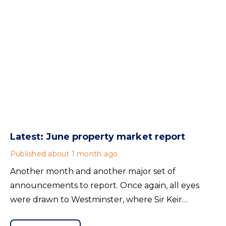
Latest: June property market report
Published
about 1 month ago
Another month and another major set of
announcements to report. Once again, all eyes
were drawn to Westminster, where Sir Keir
Starmer resigned. For the property industry, one