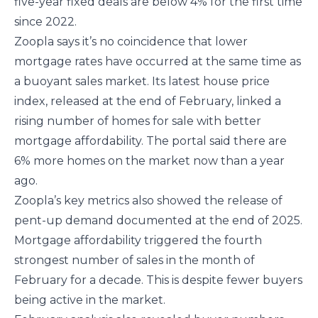
five-year fixed deals are below 4% for the first time
since 2022.
Zoopla says it’s no coincidence that lower
mortgage rates have occurred at the same time as
a buoyant sales market. Its latest house price
index, released at the end of February, linked a
rising number of homes for sale with better
mortgage affordability. The portal said there are
6% more homes on the market now than a year
ago.
Zoopla’s key metrics also showed the release of
pent-up demand documented at the end of 2025.
Mortgage affordability triggered the fourth
strongest number of sales in the month of
February for a decade. This is despite fewer buyers
being active in the market.