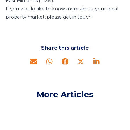
East Midlands (-1.6%).
If you would like to know more about your local
property market, please get in touch.
Share this article
More Articles