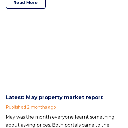
of his final announcements as Prime Minister was a
Read More
seismic one.
Latest: May property market report
Published
2 months ago
May was the month everyone learnt something
about asking prices. Both portals came to the