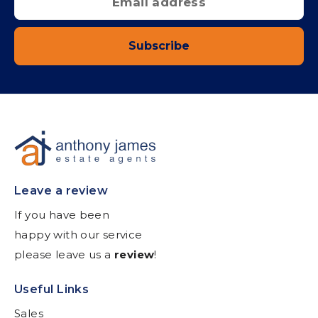
Subscribe
Leave a review
If you have been
happy with our service
please leave us a
review
!
Useful Links
Sales