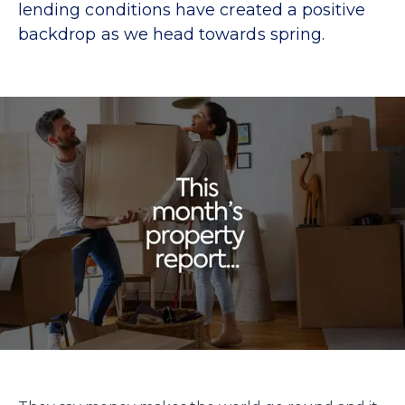
lending conditions have created a positive
backdrop as we head towards spring.