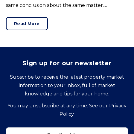
same conclusion about the same matter.
Unrealistic pricing is a market-wide problem and
sellers need to adjust for the best chance of sales
Read More
success.
Sign up for our newsletter
Subscribe to receive the latest property market
information to your inbox, full of market
knowledge and tips for your home.
You may unsubscribe at any time. See our
Privacy
Policy
.