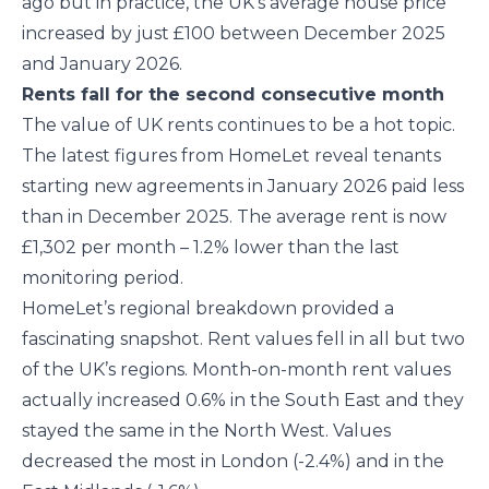
ago but in practice, the UK’s average house price
increased by just £100 between December 2025
and January 2026.
Rents fall for the second consecutive month
The value of UK rents continues to be a hot topic.
The latest figures from HomeLet reveal tenants
starting new agreements in January 2026 paid less
than in December 2025. The average rent is now
£1,302 per month – 1.2% lower than the last
monitoring period.
HomeLet’s regional breakdown provided a
fascinating snapshot. Rent values fell in all but two
of the UK’s regions. Month-on-month rent values
actually increased 0.6% in the South East and they
stayed the same in the North West. Values
decreased the most in London (-2.4%) and in the