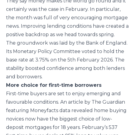
They say money makes the world go round and it
certainly was the case in February. In particular,
the month was full of very encouraging mortgage
news. Improving lending conditions have created a
positive backdrop as we head towards spring.
The groundwork was laid by the Bank of England.
Its Monetary Policy Committee voted to hold the
base rate at 3.75% on the 5th February 2026. The
stability boosted confidence among both lenders
and borrowers.
More choice for first-time borrowers
First-time buyers are set to enjoy emerging and
favourable conditions. An article by The Guardian
featuring Moneyfacts data revealed home buying
novices now have the biggest choice of low-
deposit mortgages for 18 years. February’s 537