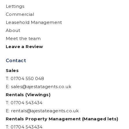
Lettings
Commercial
Leasehold Management
About
Meet the team
Leave a Review
Contact
Sales
T: 01704 550 048
E:
sales@ajestatagents.co.uk
Rentals (Viewings)
T: 01704 543434
E:
rentals@ajestateagents.co.uk
Rentals Property Management (Managed lets)
T: 01704 543434