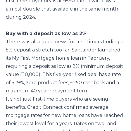
first-time buyer deals at 95% loan to value was
almost double that available in the same month
during 2024.
Buy with a deposit as low as 2%
There was also good news for first-timers finding a
5% deposit a stretch too far. Santander launched
its My First Mortgage home loan in February,
requiring a deposit as low as 2% (minimum deposit
value £10,000). This five-year fixed deal has a rate
of 5.19%, zero product fees, £250 cashback and a
maximum 40 year repayment term.
It’s not just first-time buyers who are seeing
benefits. Credit Connect confirmed average
mortgage rates for new home loans have reached
their lowest level for 4 years. Rates on two- and