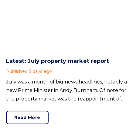
Latest: July property market report
Published
5 days ago
July was a month of big news headlines, notably a
new Prime Minister in Andy Burnham. Of note for
the property market was the reappointment of
Angela Rayner as Secretary of State for Housing.
Matthew Pennycook stays as planning minister, for
Read More
a degree of continuity.