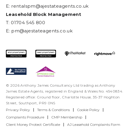
E:
rentalspm@ajestateagents.co.uk
Leasehold Block Management
T: 01704 545 800
E:
pm@ajestateagents.co.uk
© 2026 Anthony James Consultancy Ltd trading as Anthony
James Estate Agents, registered in England & Wales No. 4540834.
Registered office: Ground floor, Charlotte House, 35-37 Hoghton
Street, Southport, PR9 0NS
Privacy Policy
|
Terms & Conditions
|
Cookie Policy
|
Complaints Procedure
|
CMP Membership
|
Client Money Protect Certificate
|
AJ Leasehold Complaints Form