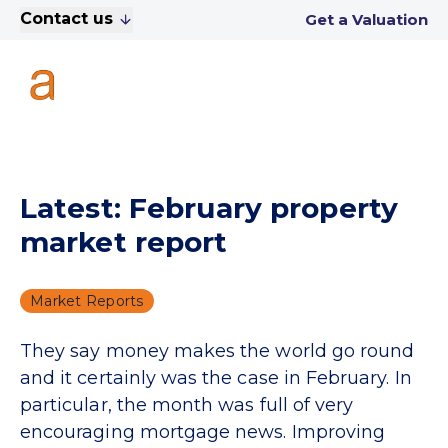
Contact us
Get a Valuation
Latest: February property
market report
Market Reports
They say money makes the world go round
and it certainly was the case in February. In
particular, the month was full of very
encouraging mortgage news. Improving