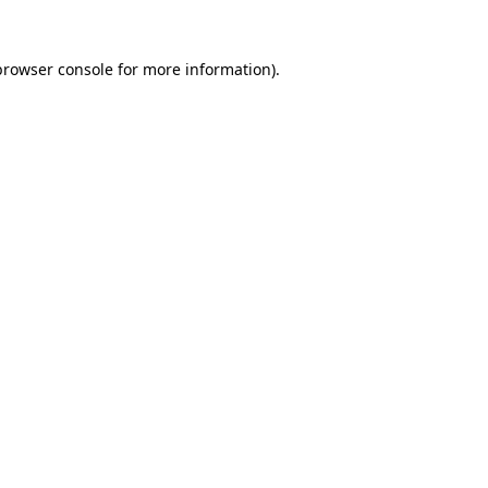
browser console
for more information).