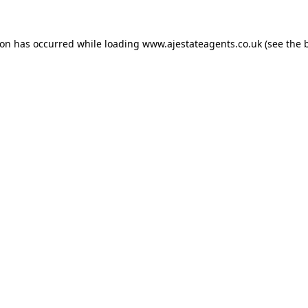
ion has occurred while loading
www.ajestateagents.co.uk
(see the