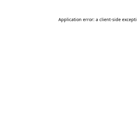
Application error: a
client
-side except