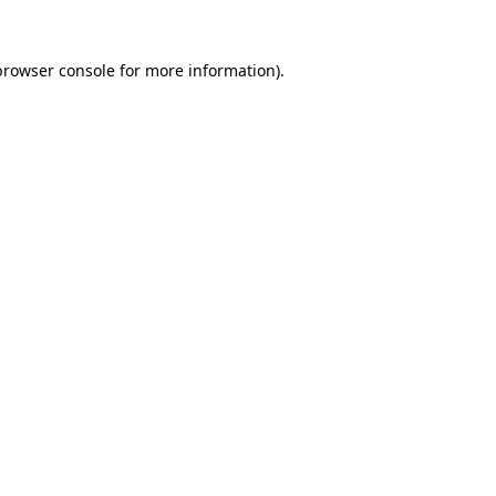
browser console
for more information).