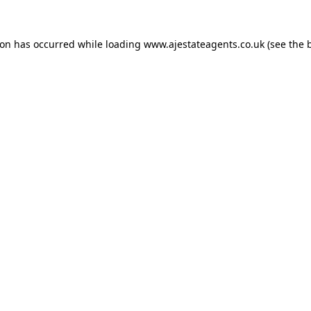
ion has occurred while loading
www.ajestateagents.co.uk
(see the