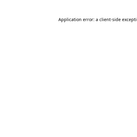
Application error: a
client
-side except