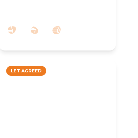
Town Centre – 2 Bedroom Furnished
Apartment
2
1
1
LET AGREED