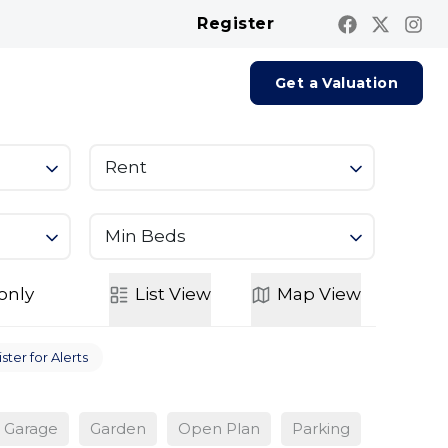
Register
Contact us
Report A Repair
Get a Valuation
Rent
Min Beds
only
List
View
Map
View
ster for Alerts
Garage
Garden
Open Plan
Parking