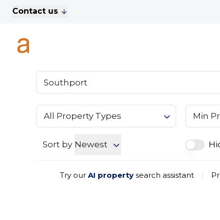
Contact us
For Sale
Property Search
A
To Let
Commercial Properties
Golf Lets
About Anthony James
Meet the Team
Testimonials
All Property Types
Min Pr
News
Area Guide
Sales
Sort by
Newest
Hi
Lettings
Commercial
Try our
AI property
search assistant
|
Pr
Leasehold Management