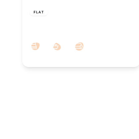
£825 pcm
FLAT
To Let – Albany Building, Lord Street,
Southport PR8
1
1
1