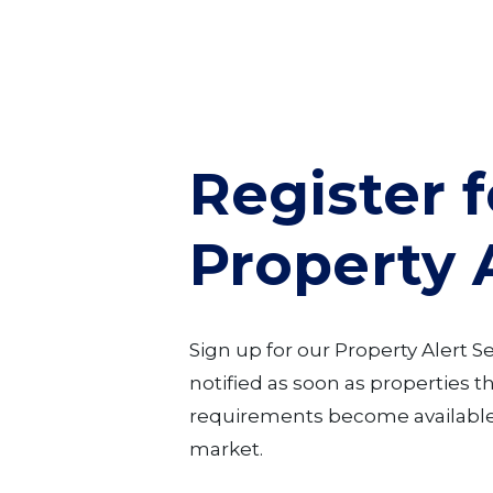
Register f
Property 
Sign up for our Property Alert S
notified as soon as properties 
requirements become available
market.