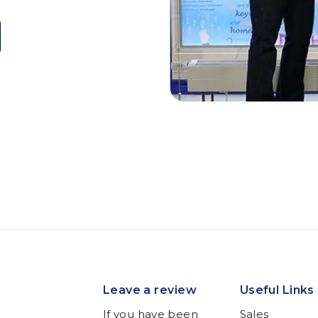
Leave a review
Useful Links
If you have been
Sales