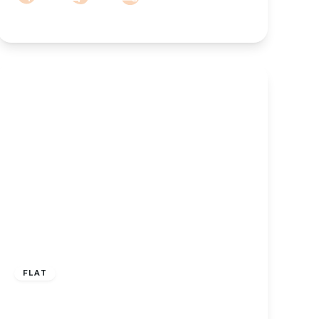
£850 pcm
FLAT
TO LET – Coronation Walk, Southport
Town Centre, Merseyside, PR8