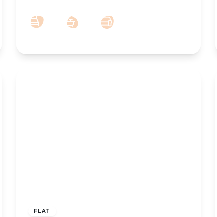
2
1
1
£750 pcm
FLAT