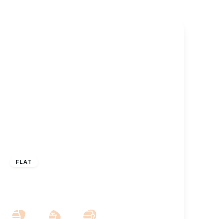
£800 pcm
FLAT
To Let – Sandown Court, Albert Road,
Southport Town Centre – 2 Bed Apt
2
1
1