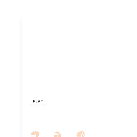
£850 pcm
FLAT
Park Crescent, Southport, Merseyside,
PR9 9NW
2
2
1