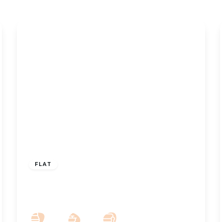
£850 pcm
FLAT
To Let – Rookery Road, Churchtown –
Two Bedroom Garden Flat
2
1
1