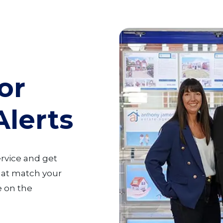
or
Alerts
ervice and get
that match your
 on the