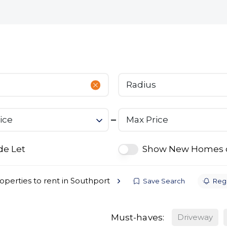
bout
Commercial
Services
The Open 2026
Radius
ice
Max Price
de Let
Show New Homes 
operties to rent in Southport
Save Search
Regi
Must-haves:
Driveway