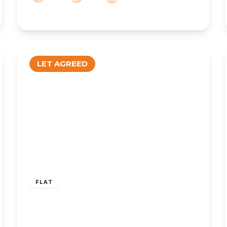
LET AGREED
£795 pcm
FLAT
To Let – Salford Court, Salford Road,
Ainsdale, PR8 – Two Bedroom First
Floor Apt