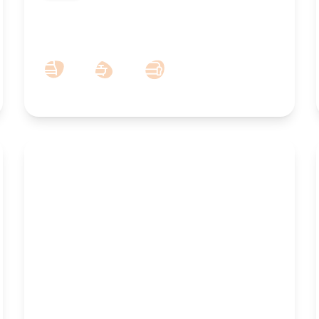
To Let – Albany Building, Lord Street,
Southport, PR8
1
1
1