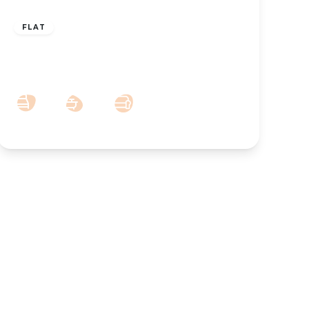
£700 pcm
FLAT
To Let – Manchester Road, York
Terrace, Southport – Ground Floor Apt
1
1
1