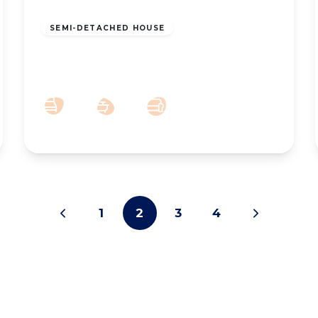
£925 pcm
SEMI-DETACHED HOUSE
To Let – Zetland Street, Southport –
Three Bedroom Semi
3
1
2
1
2
3
4