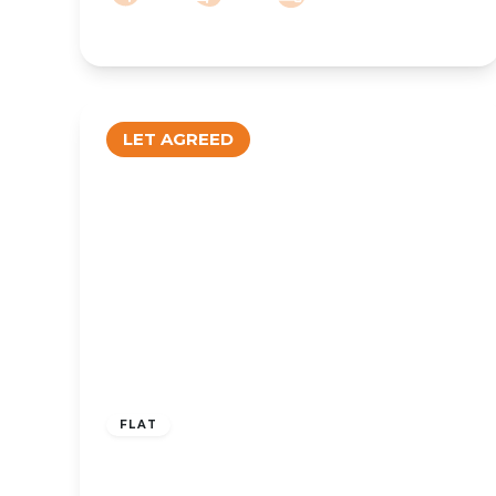
LET AGREED
£600 pcm
FLAT
To Let – King Street, Southport
Centre, PR8 – One Bed Duplex Apt