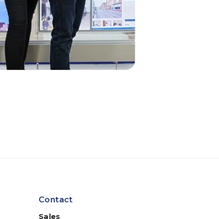
Contact
Sales