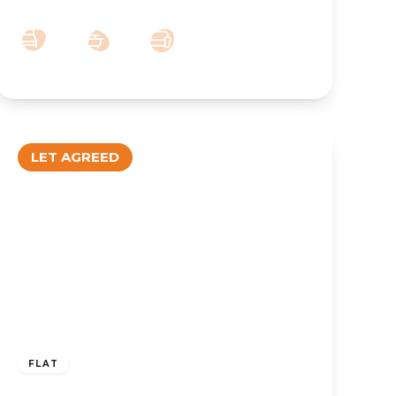
2
1
1
LET AGREED
£850 pcm
FLAT
TO LET – Coronation Walk, Southport