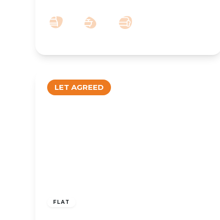
1
1
1
LET AGREED
£750 pcm
FLAT
TO LET – Coronation Walk, Southport