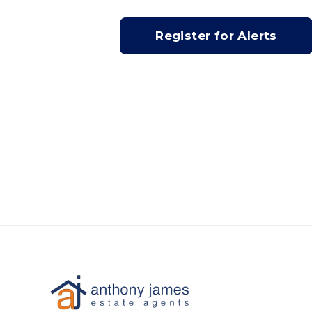
Register for Alerts