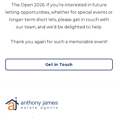
The Open 2026. If you’re interested in future
letting opportunities, whether for special events or
longer-term short lets, please get in touch with
our team, and we’d be delighted to help.
Thank you again for such a memorable event!
Get in Touch