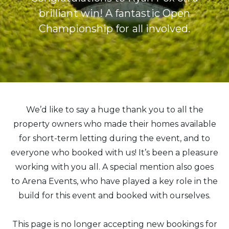
brilliant win! A fantastic Open
Championship for all involved.
We’d like to say a huge thank you to all the
property owners who made their homes available
for short-term letting during the event, and to
everyone who booked with us! It’s been a pleasure
working with you all. A special mention also goes
to Arena Events, who have played a key role in the
build for this event and booked with ourselves.
This page is no longer accepting new bookings for