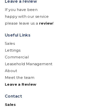
Leave a review
If you have been
happy with our service
please leave us a
review
!
Useful Links
Sales
Lettings
Commercial
Leasehold Management
About
Meet the team
Leave a Review
Contact
Sales