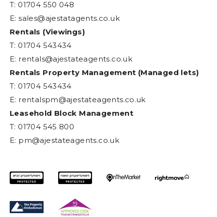
T: 01704 550 048
E:
sales@ajestatagents.co.uk
Rentals (Viewings)
T: 01704 543434
E:
rentals@ajestateagents.co.uk
Rentals Property Management (Managed lets)
T: 01704 543434
E:
rentalspm@ajestateagents.co.uk
Leasehold Block Management
T: 01704 545 800
E:
pm@ajestateagents.co.uk