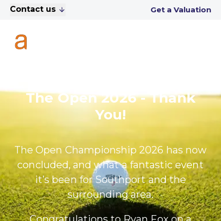
Contact us
Get a Valuation
The Open 2026 - Thank
You!
The Open Championship 2026 has now
concluded, and what a fantastic event
it’s been for Southport and the
surrounding area.
Congratulations to Ryan Fox on a