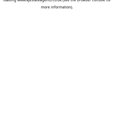
more information).