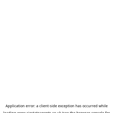
Application error: a
client
-side exception has occurred while
loading
www.ajestateagents.co.uk
(see the
browser console
for