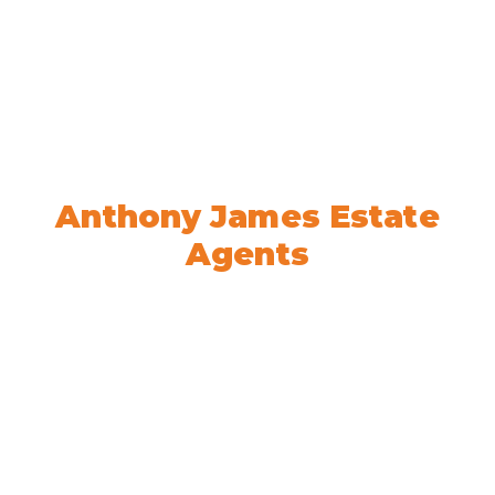
Welcome to
Anthony James Estate
Agents
We’re here to help! Book your
appointment today.