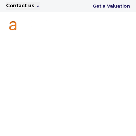
Contact us
Get a Valuation