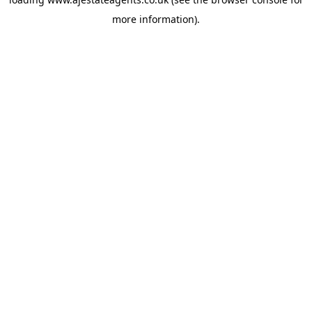
more information).