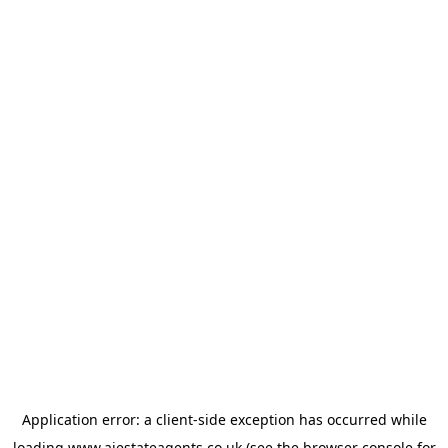
Application error: a
client
-side exception has occurred while
loading
www.ajestateagents.co.uk
(see the
browser console
for