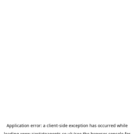
Application error: a
client
-side exception has occurred while
loading
www.ajestateagents.co.uk
(see the
browser console
for