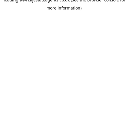
more information).