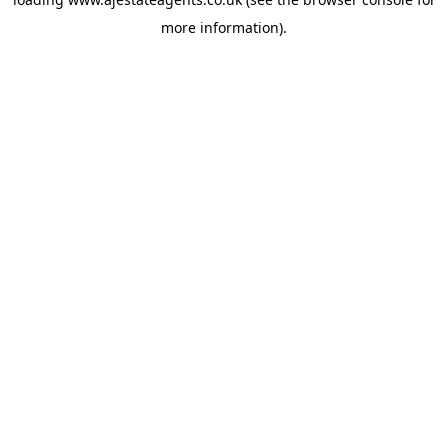
more information).