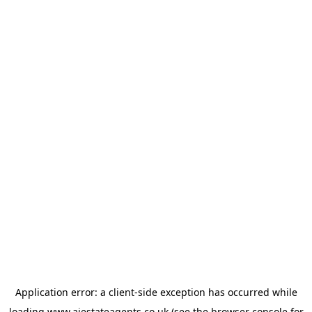
Application error: a
client
-side exception has occurred while
loading
www.ajestateagents.co.uk
(see the
browser console
for