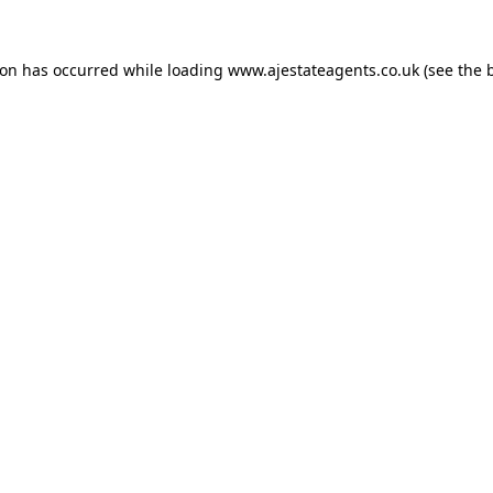
ion has occurred while loading
www.ajestateagents.co.uk
(see the