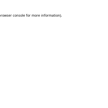
browser console
for more information).