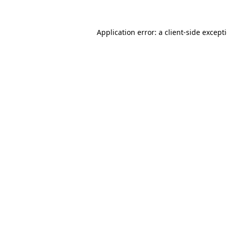
Application error: a
client
-side except