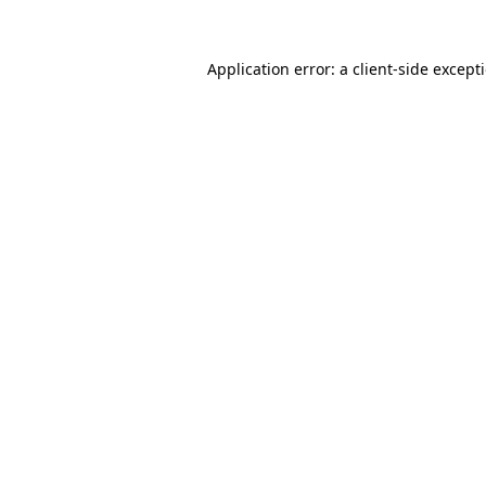
Application error: a
client
-side except