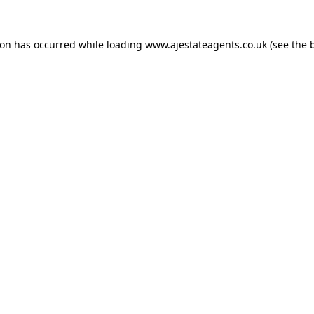
ion has occurred while loading
www.ajestateagents.co.uk
(see the