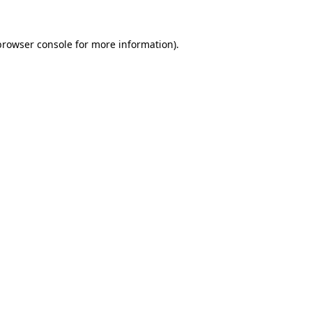
browser console
for more information).