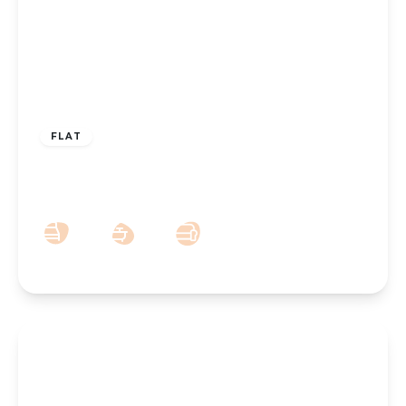
£175,000
FLAT
Lulworth Road, Southport, PR8 2AS
2
1
1