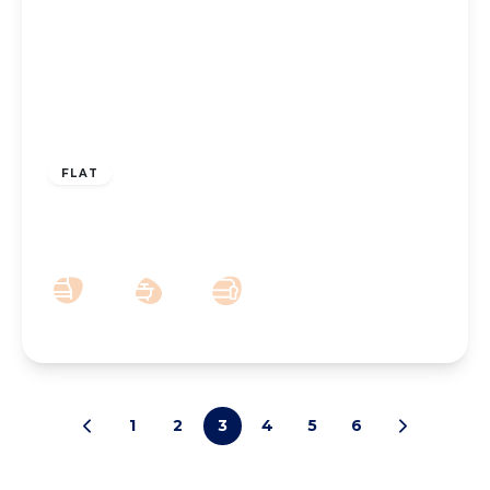
£110,000
Leasehold
FLAT
Lathom Mews, 6 Lathom Road
2
1
1
1
2
3
4
5
6