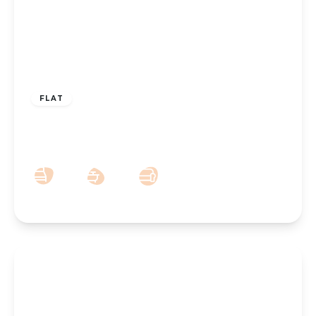
£215,000
Leasehold
FLAT
Liverpool Road, Birkdale, Southport, PR8
4AU
2
3
1