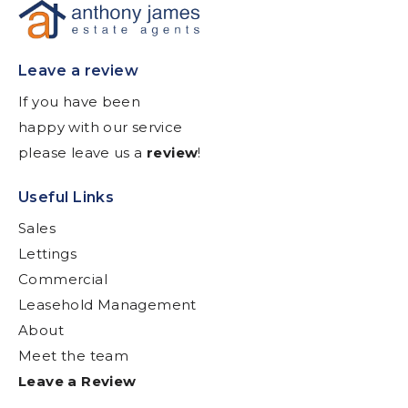
Leave a review
If you have been
happy with our service
please leave us a
review
!
Useful Links
Sales
Lettings
Commercial
Leasehold Management
About
Meet the team
Leave a Review