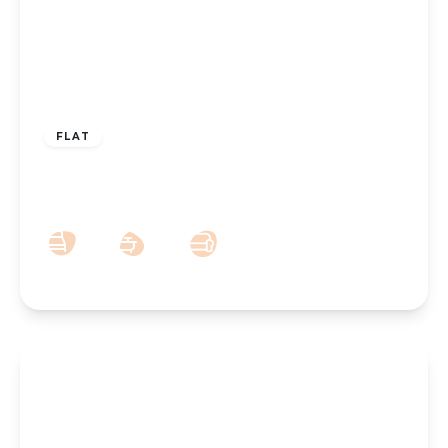
£65,000
FLAT
St. Clair Drive, Southport, PR9 7LF
1
1
1