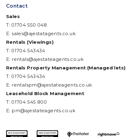
Contact
Sales
T: 01704 550 048
E:
sales@ajestatagents.co.uk
Rentals (Viewings)
T: 01704 543434
E:
rentals@ajestateagents.co.uk
Rentals Property Management (Managed lets)
T: 01704 543434
E:
rentalspm@ajestateagents.co.uk
Leasehold Block Management
T: 01704 545 800
E:
pm@ajestateagents.co.uk