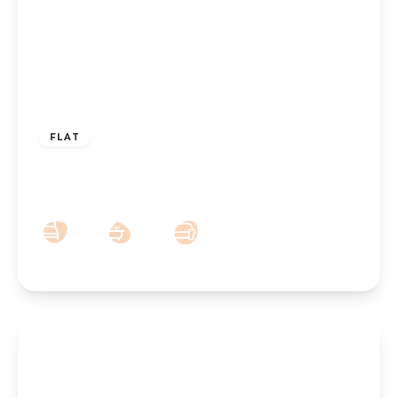
£425,000
Leasehold
FLAT
Grosvenor Road, Southport, PR8 2HT
3
3
2