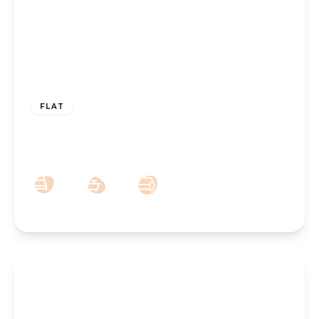
£160,000
Leasehold
FLAT
Hesketh View, Park Crescent, Southport,
PR9 9LE
2
1
1