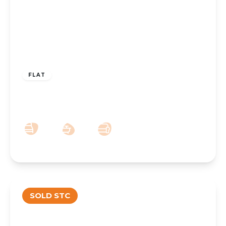
£160,000
Leasehold
FLAT
Chalfont Court, 72 Southport PR8 4BB
2
1
1
SOLD STC