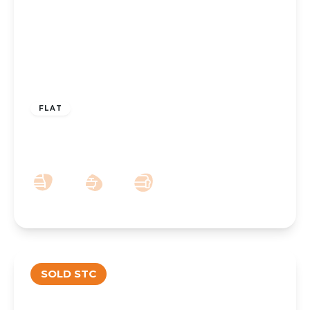
£220,000
Leasehold
FLAT
Promenade, Southport, PR9 0EG
2
1
1
SOLD STC