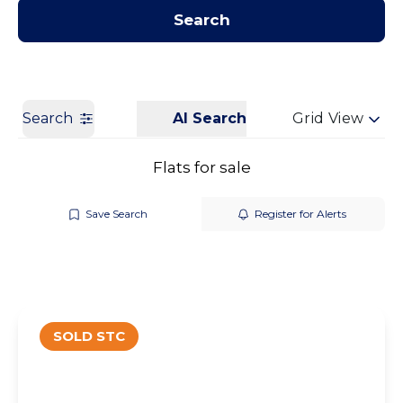
Contact us
Get a Valuation
Search
Search
AI Search
Grid View
Flats for sale
Save Search
Register for Alerts
SOLD STC