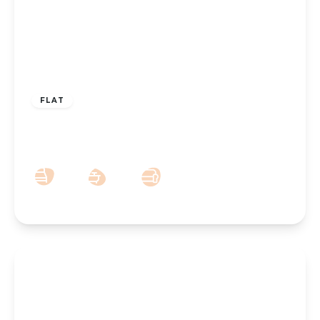
£375,000
Leasehold
FLAT
25 Weld Road, Southport, PR8 2DR
2
2
1