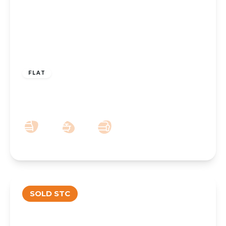
OFFERS IN REGION OF
£135,000
Leasehold
FLAT
Queens Road, Southport, PR9 9HB
2
1
1
SOLD STC