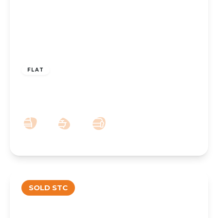
£119,950
Leasehold
FLAT
76 Cambridge Road, Churchtown,
Southport, PR9 9RH
1
1
1
SOLD STC