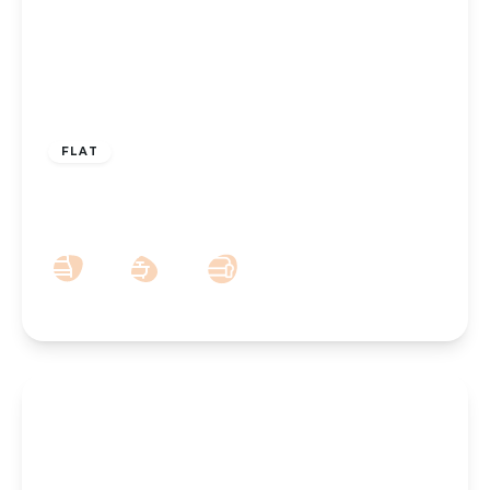
£115,000
Leasehold
FLAT
Park Road West, Southport, PR9 0JU
1
1
1