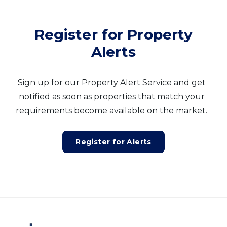
Register for Property
Alerts
Sign up for our Property Alert Service and get
notified as soon as properties that match your
requirements become available on the market.
Register for Alerts