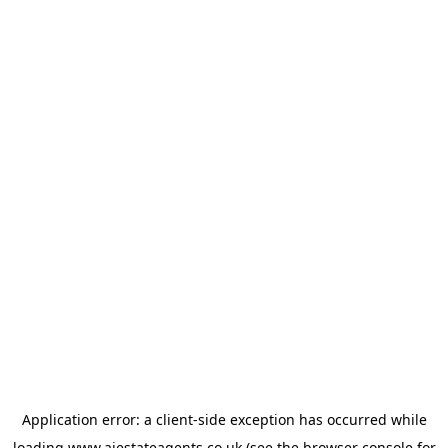
Application error: a
client
-side exception has occurred while
loading
www.ajestateagents.co.uk
(see the
browser console
for