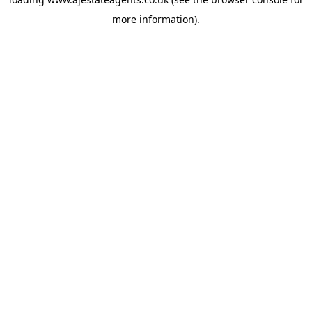
more information).