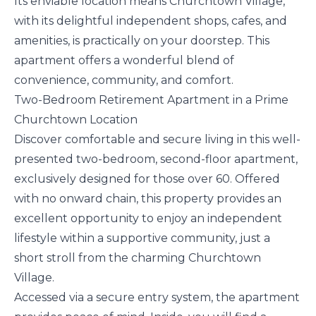
Its enviable location means Churchtown Village,
with its delightful independent shops, cafes, and
amenities, is practically on your doorstep. This
apartment offers a wonderful blend of
convenience, community, and comfort.
Two-Bedroom Retirement Apartment in a Prime
Churchtown Location
Discover comfortable and secure living in this well-
presented two-bedroom, second-floor apartment,
exclusively designed for those over 60. Offered
with no onward chain, this property provides an
excellent opportunity to enjoy an independent
lifestyle within a supportive community, just a
short stroll from the charming Churchtown
Village.
Accessed via a secure entry system, the apartment