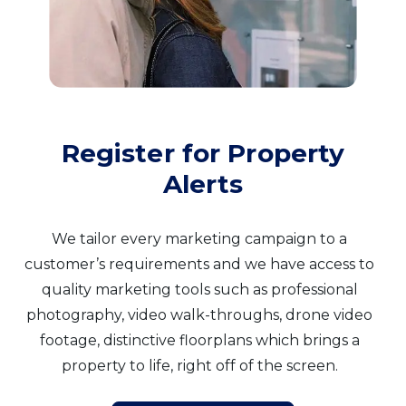
Register for Property
Alerts
We tailor every marketing campaign to a
customer’s requirements and we have access to
quality marketing tools such as professional
photography, video walk-throughs, drone video
footage, distinctive floorplans which brings a
property to life, right off of the screen.