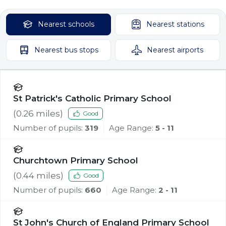
Nearest
schools
Nearest
stations
Nearest
bus stops
Nearest
airports
St Patrick's Catholic Primary School
(
0.26
miles)
Good
Number of pupils:
319
Age Range:
5 - 11
Churchtown Primary School
(
0.44
miles)
Good
Number of pupils:
660
Age Range:
2 - 11
St John's Church of England Primary School