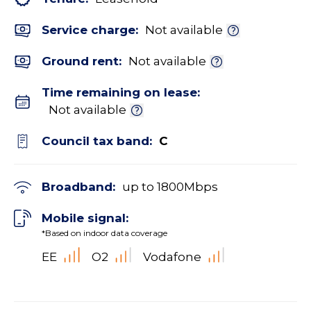
Service charge:
Not available
Ground rent:
Not available
Time remaining on lease:
Not available
Council tax band:
C
Broadband:
up to
1800
Mbps
Mobile signal:
*Based on indoor data coverage
EE
O2
Vodafone