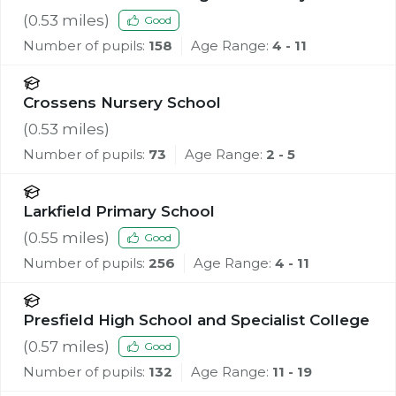
(
0.53
miles)
Good
Number of pupils:
158
Age Range:
4 - 11
Crossens Nursery School
(
0.53
miles)
Number of pupils:
73
Age Range:
2 - 5
Larkfield Primary School
(
0.55
miles)
Good
Number of pupils:
256
Age Range:
4 - 11
Presfield High School and Specialist College
(
0.57
miles)
Good
Number of pupils:
132
Age Range:
11 - 19