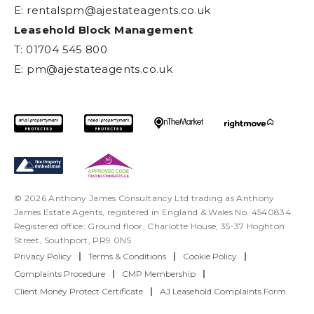
E:
rentalspm@ajestateagents.co.uk
Leasehold Block Management
T: 01704 545 800
E:
pm@ajestateagents.co.uk
© 2026 Anthony James Consultancy Ltd trading as Anthony
James Estate Agents, registered in England & Wales No. 4540834.
Registered office: Ground floor, Charlotte House, 35-37 Hoghton
Street, Southport, PR9 0NS
Privacy Policy
|
Terms & Conditions
|
Cookie Policy
|
Complaints Procedure
|
CMP Membership
|
Client Money Protect Certificate
|
AJ Leasehold Complaints Form