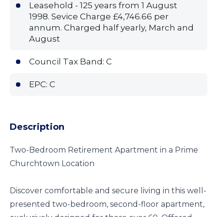
Leasehold - 125 years from 1 August
1998. Sevice Charge £4,746.66 per
annum. Charged half yearly, March and
August
Council Tax Band: C
EPC: C
Description
Two-Bedroom Retirement Apartment in a Prime
Churchtown Location
Discover comfortable and secure living in this well-
presented two-bedroom, second-floor apartment,