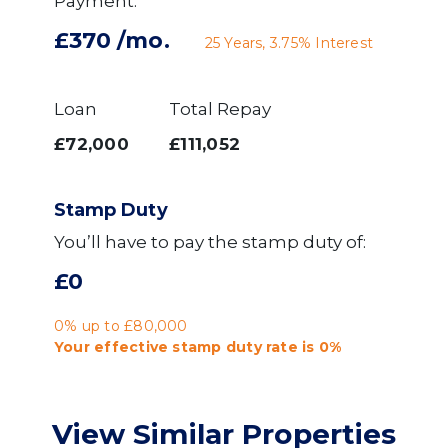
Payment:
£370
/mo.
25
Years,
3.75
% Interest
Loan
Total Repay
£72,000
£111,052
Stamp Duty
You’ll have to pay the
stamp duty
of:
£0
0% up to £80,000
Your effective
stamp duty rate
is
0%
View Similar Properties