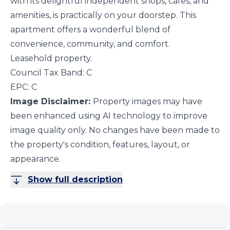
with its delightful independent shops, cafes, and
amenities, is practically on your doorstep. This
apartment offers a wonderful blend of
convenience, community, and comfort.
Leasehold property.
Council Tax Band: C
EPC: C
Image Disclaimer:
Property images may have
been enhanced using AI technology to improve
image quality only. No changes have been made to
the property's condition, features, layout, or
appearance.
Show full description