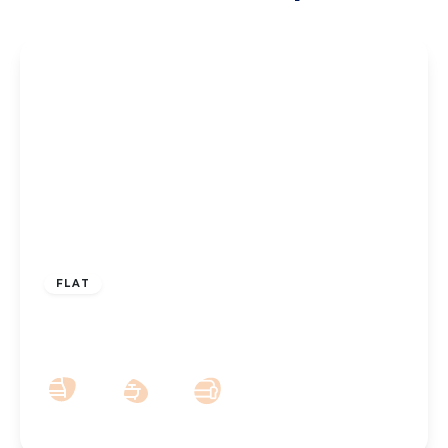
£74,500
Leasehold
FLAT
Hawkshead Street, Southport, PR9 9BS
2
1
2