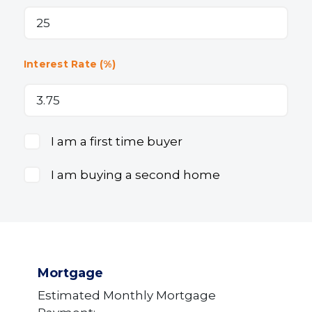
Interest Rate (%)
I am a first time buyer
I am buying a second home
Mortgage
Estimated Monthly Mortgage