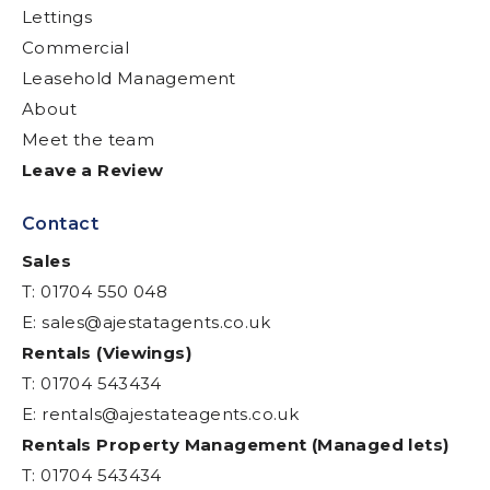
Lettings
Commercial
Leasehold Management
About
Meet the team
Leave a Review
Contact
Sales
T: 01704 550 048
E:
sales@ajestatagents.co.uk
Rentals (Viewings)
T: 01704 543434
E:
rentals@ajestateagents.co.uk
Rentals Property Management (Managed lets)
T: 01704 543434