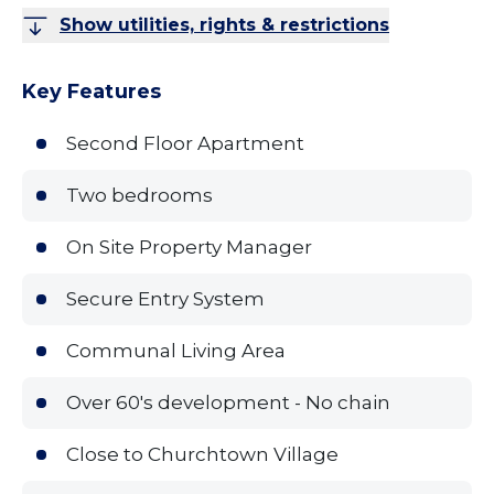
Show utilities, rights & restrictions
Key Features
Second Floor Apartment
Two bedrooms
On Site Property Manager
Secure Entry System
Communal Living Area
Over 60's development - No chain
Close to Churchtown Village