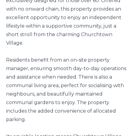
exclusively designed for those over 60. Offered
with no onward chain, this property provides an
excellent opportunity to enjoy an independent
lifestyle within a supportive community, just a
short stroll from the charming Churchtown
Village.
Residents benefit from an on-site property
manager, ensuring smooth day-to-day operations
and assistance when needed. There is also a
communal living area, perfect for socialising with
neighbours, and beautifully maintained
communal gardens to enjoy. The property
includes the added convenience of allocated
parking.