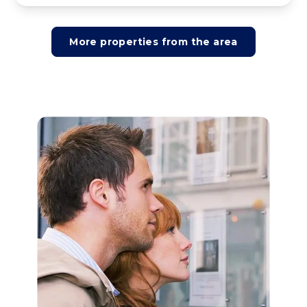
More properties from the area