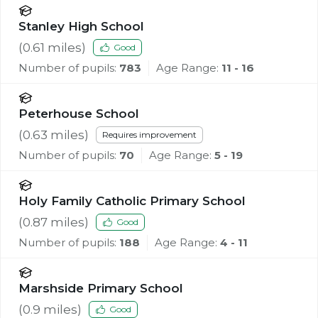
Stanley High School
(
0.61
miles)
Good
Number of pupils:
783
Age Range:
11 - 16
Peterhouse School
(
0.63
miles)
Requires improvement
Number of pupils:
70
Age Range:
5 - 19
Holy Family Catholic Primary School
(
0.87
miles)
Good
Number of pupils:
188
Age Range:
4 - 11
Marshside Primary School
(
0.9
miles)
Good