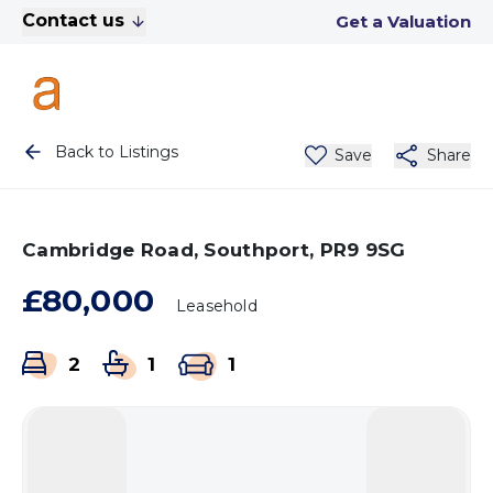
Contact us
Get a Valuation
Back to Listings
Save
Share
Cambridge Road, Southport, PR9 9SG
£80,000
Leasehold
2
1
1