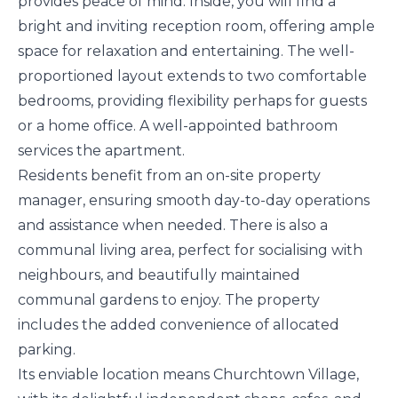
provides peace of mind. Inside, you will find a
bright and inviting reception room, offering ample
space for relaxation and entertaining. The well-
proportioned layout extends to two comfortable
bedrooms, providing flexibility perhaps for guests
or a home office. A well-appointed bathroom
services the apartment.
Residents benefit from an on-site property
manager, ensuring smooth day-to-day operations
and assistance when needed. There is also a
communal living area, perfect for socialising with
neighbours, and beautifully maintained
communal gardens to enjoy. The property
includes the added convenience of allocated
parking.
Its enviable location means Churchtown Village,