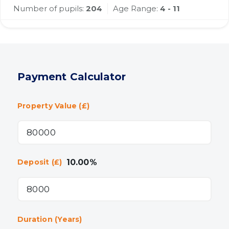
Number of pupils:
204
Age Range:
4 - 11
Payment Calculator
Property Value (£)
10.00
%
Deposit (£)
Duration (Years)