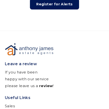
Register for Alerts
Leave a review
If you have been
happy with our service
please leave us a
review
!
Useful Links
Sales