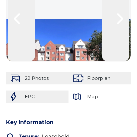
22
Photos
Floorplan
EPC
Map
Key Information
Tenure:
Leasehold