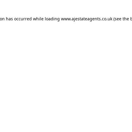
ion has occurred while loading
www.ajestateagents.co.uk
(see the