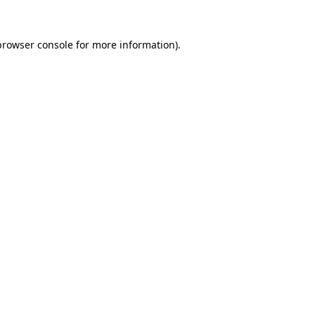
browser console
for more information).