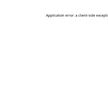
Application error: a
client
-side except