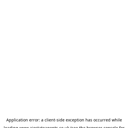
Application error: a
client
-side exception has occurred while
loading
www.ajestateagents.co.uk
(see the
browser console
for