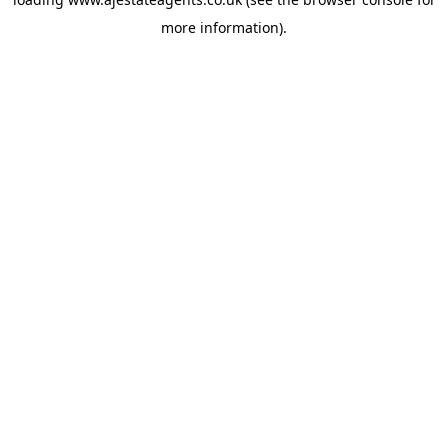
more information).