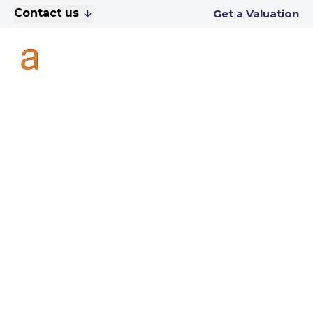
Contact us
Get a Valuation