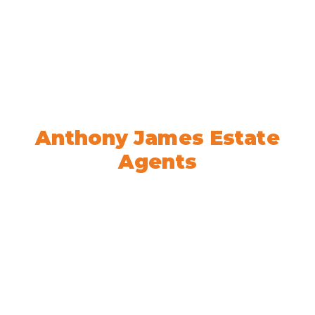
Welcome to
Anthony James Estate
Agents
We’re here to help! Book your
appointment today.