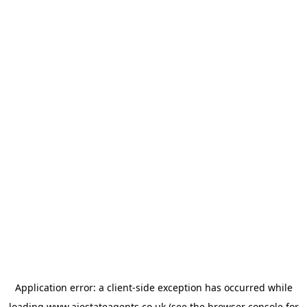
Application error: a
client
-side exception has occurred while
loading
www.ajestateagents.co.uk
(see the
browser console
for