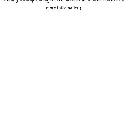
more information).