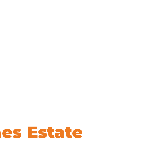
es Estate