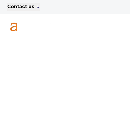
Contact us
For Sale
Property Search
A
To Let
Commercial Properties
Golf Lets
About Anthony James
Meet the Team
Testimonials
News
Area Guide
Sales
Lettings
Commercial
Leasehold Management