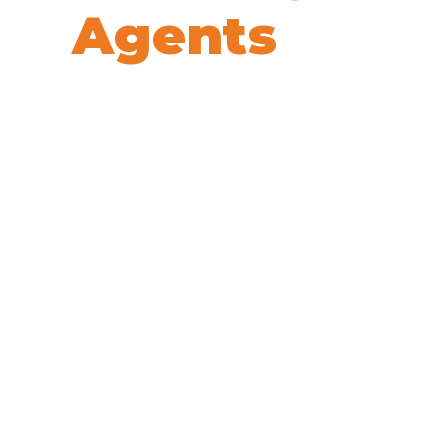
Agents
We’re here to help! Book your 