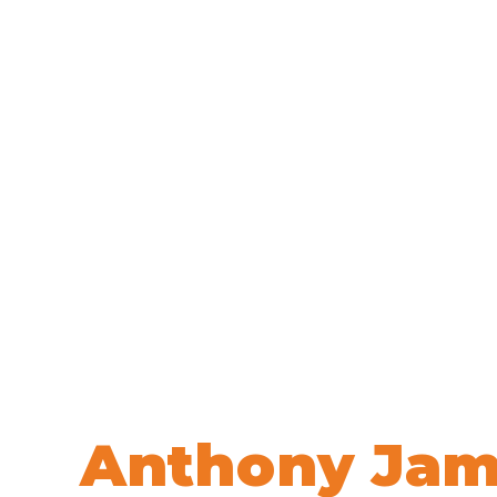
Welcome to
Anthony Jam