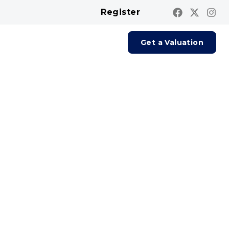
Register
Contact us
Report A Repair
Get a Valuation