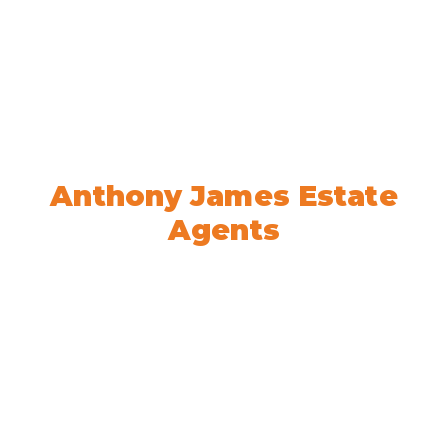
Welcome to
Anthony James Estate
Agents
We’re here to help! Book your
appointment today.