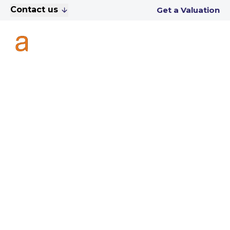
Contact us
Get a Valuation