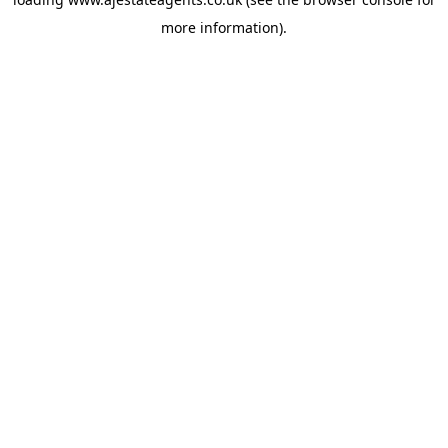
more information).