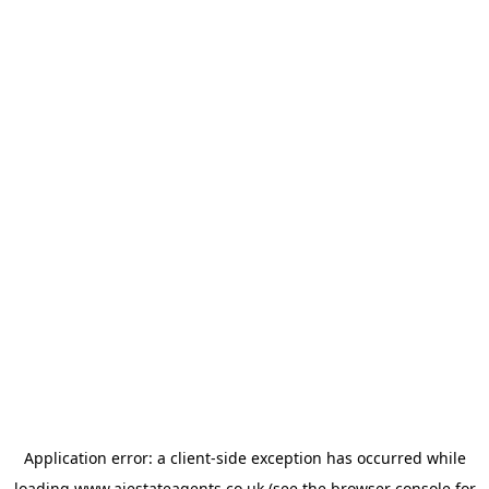
Application error: a
client
-side exception has occurred while
loading
www.ajestateagents.co.uk
(see the
browser console
for