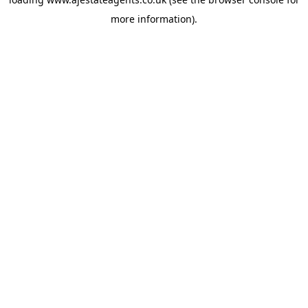
more information).