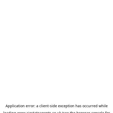
Application error: a
client
-side exception has occurred while
loading
www.ajestateagents.co.uk
(see the
browser console
for