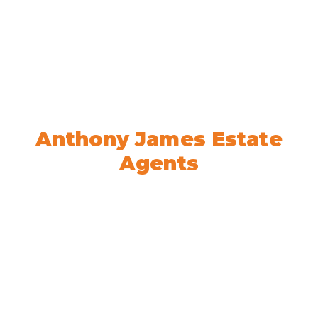
Welcome to
Anthony James Estate
Agents
We’re here to help! Book your
appointment today.