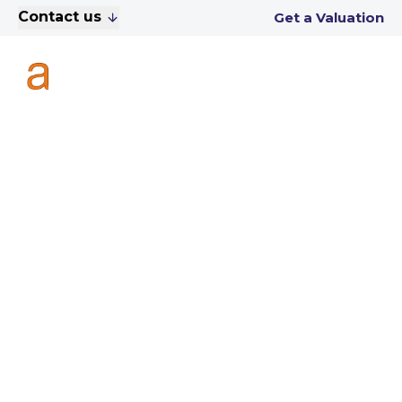
Contact us
Get a Valuation