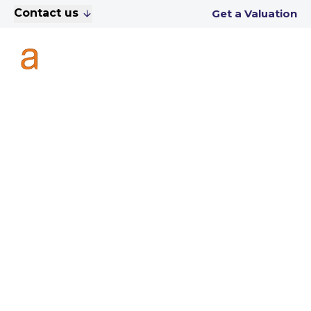
Contact us
Get a Valuation