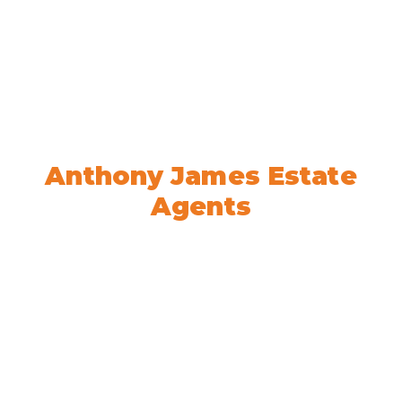
Welcome to
Anthony James Estate
Agents
We’re here to help! Book your
appointment today.