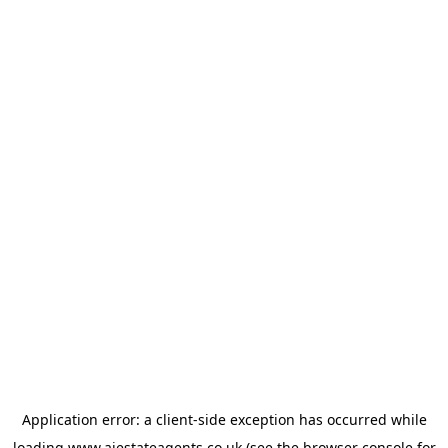
Application error: a
client
-side exception has occurred while
loading
www.ajestateagents.co.uk
(see the
browser console
for