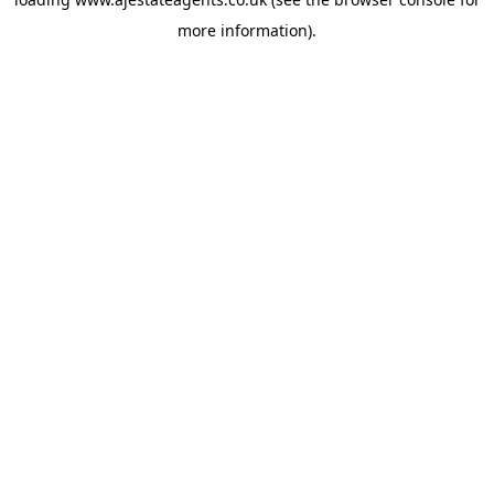
more information).