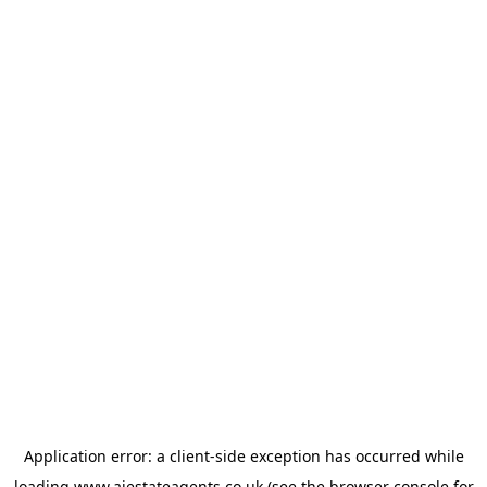
Application error: a
client
-side exception has occurred while
loading
www.ajestateagents.co.uk
(see the
browser console
for