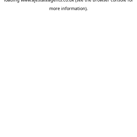
more information).