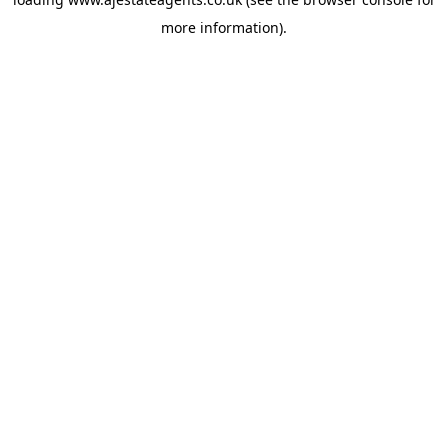
more information).