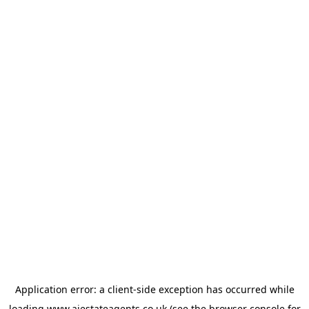
Application error: a
client
-side exception has occurred while
loading
www.ajestateagents.co.uk
(see the
browser console
for