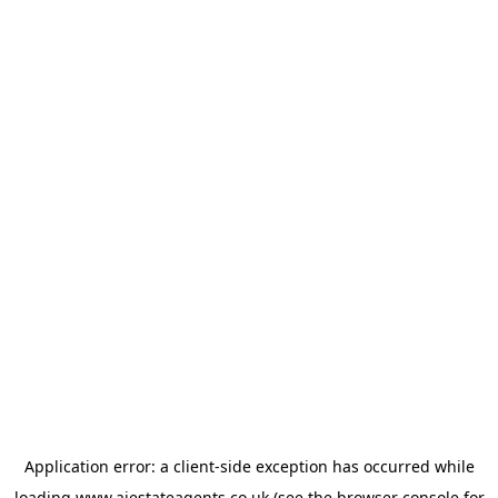
Application error: a
client
-side exception has occurred while
loading
www.ajestateagents.co.uk
(see the
browser console
for