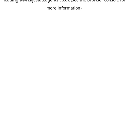
more information).