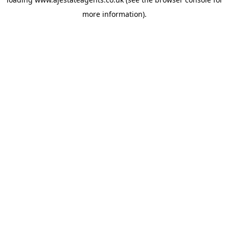
more information).