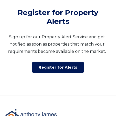
Register for Property
Alerts
Sign up for our Property Alert Service and get
notified as soon as properties that match your
requirements become available on the market.
Register for Alerts