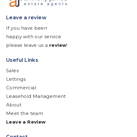
Leave a review
If you have been
happy with our service
please leave us a
review
!
Useful Links
Sales
Lettings
Commercial
Leasehold Management
About
Meet the team
Leave a Review
Contact