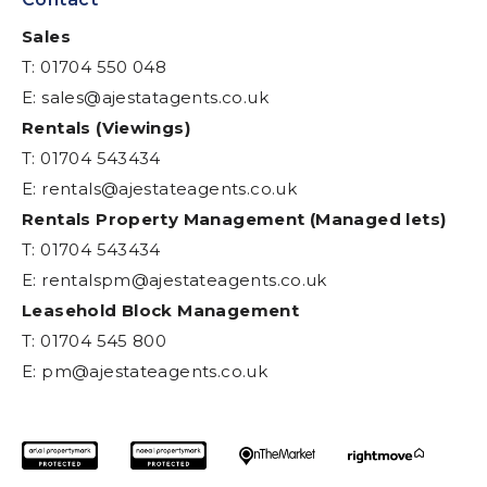
Sales
T: 01704 550 048
E:
sales@ajestatagents.co.uk
Rentals (Viewings)
T: 01704 543434
E:
rentals@ajestateagents.co.uk
Rentals Property Management (Managed lets)
T: 01704 543434
E:
rentalspm@ajestateagents.co.uk
Leasehold Block Management
T: 01704 545 800
E:
pm@ajestateagents.co.uk