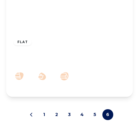
OFFERS OVER
£50,000
Leasehold
FLAT
Betty Anne Court, Bath Street North, PR9
0DJ
2
1
1
1
2
3
4
5
6