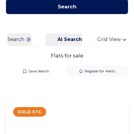
Contact us
Get a Valuation
Search
Search
AI Search
Grid View
Flats for sale
Save Search
Register for Alerts
SOLD STC