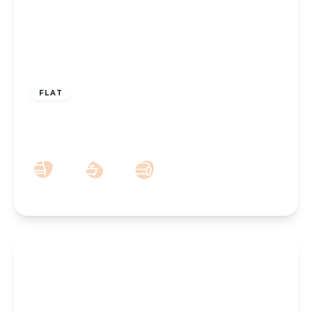
£180,000
Leasehold
FLAT
Croxton Court, Park Crescent, Southport,
PR9 9ND
2
1
1