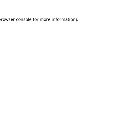
browser console
for more information).