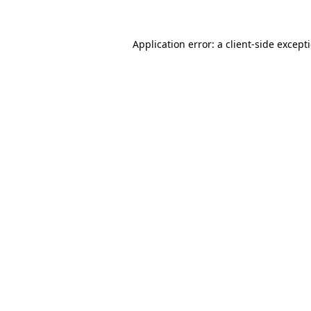
Application error: a
client
-side except