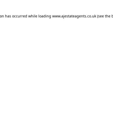
ion has occurred while loading
www.ajestateagents.co.uk
(see the