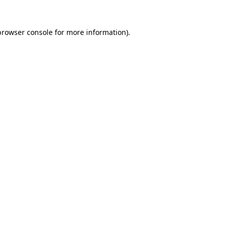
browser console
for more information).