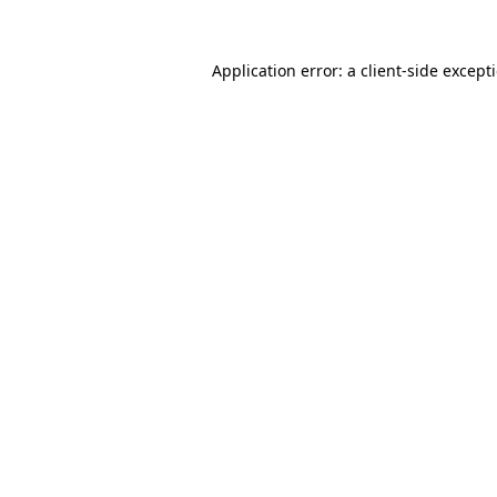
Application error: a
client
-side except