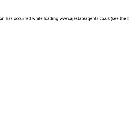
ion has occurred while loading
www.ajestateagents.co.uk
(see the