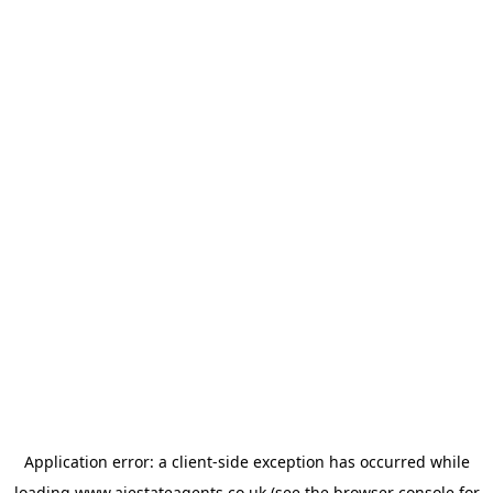
Application error: a
client
-side exception has occurred while
loading
www.ajestateagents.co.uk
(see the
browser console
for