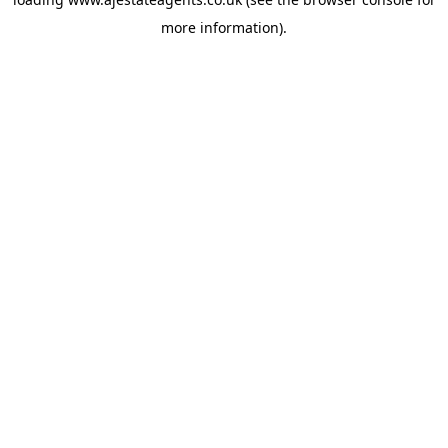
more information).