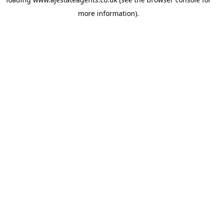
more information).