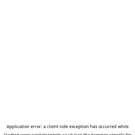
Application error: a
client
-side exception has occurred while
loading
www.ajestateagents.co.uk
(see the
browser console
for