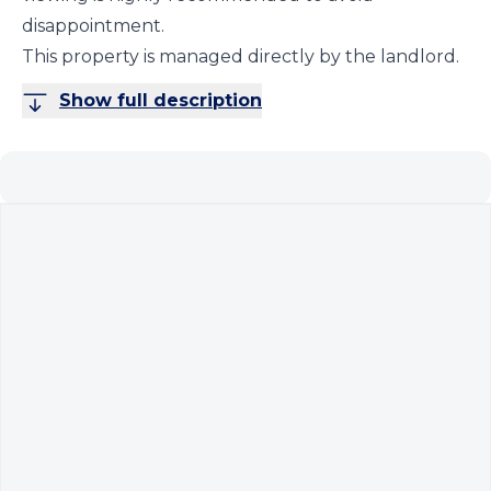
disappointment.
This property is managed directly by the landlord.
Show full description