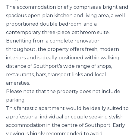
The accommodation briefly comprises a bright and
spacious open-plan kitchen and living area, a well-
proportioned double bedroom, and a
contemporary three-piece bathroom suite.
Benefiting from a complete renovation
throughout, the property offers fresh, modern
interiors and is ideally positioned within walking
distance of Southport's wide range of shops,
restaurants, bars, transport links and local
amenities.
Please note that the property does not include
parking.
This fantastic apartment would be ideally suited to
a professional individual or couple seeking stylish
accommodation in the centre of Southport. Early
viewing is highly recommended to avoid