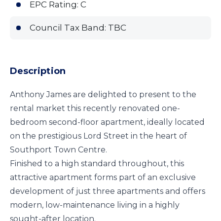
EPC Rating: C
Council Tax Band: TBC
Description
Anthony James are delighted to present to the
rental market this recently renovated one-
bedroom second-floor apartment, ideally located
on the prestigious Lord Street in the heart of
Southport Town Centre.
Finished to a high standard throughout, this
attractive apartment forms part of an exclusive
development of just three apartments and offers
modern, low-maintenance living in a highly
sought-after location.