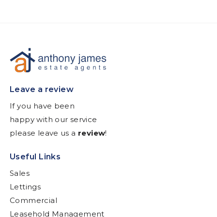
Leave a review
If you have been
happy with our service
please leave us a
review
!
Useful Links
Sales
Lettings
Commercial
Leasehold Management