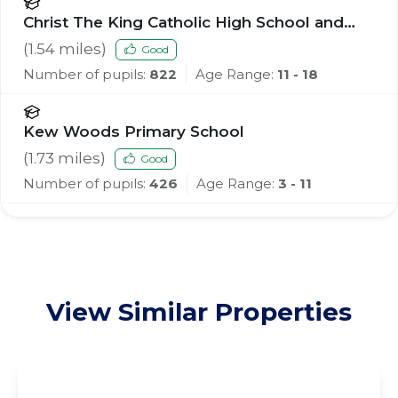
Christ The King Catholic High School and
Sixth Form Centre
(
1.54
miles)
Good
Number of pupils:
822
Age Range:
11 - 18
Kew Woods Primary School
(
1.73
miles)
Good
Number of pupils:
426
Age Range:
3 - 11
View Similar Properties