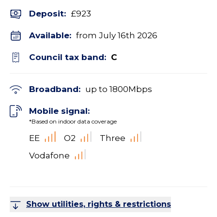
Deposit
:
£923
Available:
from July 16th 2026
Council tax band:
C
Broadband:
up to
1800
Mbps
Mobile signal:
*Based on indoor data coverage
EE
O2
Three
Vodafone
Show utilities, rights & restrictions