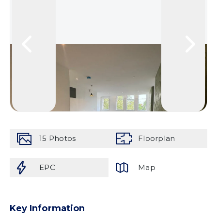
15
Photos
Floorplan
EPC
Map
Key Information