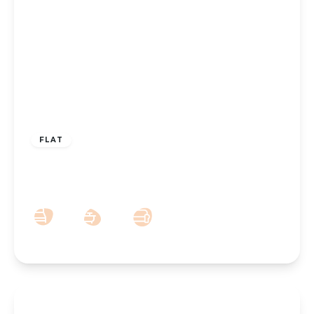
£750 pcm
FLAT
To Let – Albany Building, Lord Street,
Southport, PR8
1
1
1