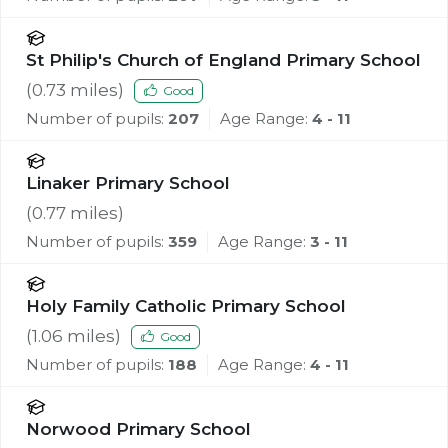
St Philip's Church of England Primary School
(
0.73
miles)
Good
Number of pupils:
207
Age Range:
4 - 11
Linaker Primary School
(
0.77
miles)
Number of pupils:
359
Age Range:
3 - 11
Holy Family Catholic Primary School
(
1.06
miles)
Good
Number of pupils:
188
Age Range:
4 - 11
Norwood Primary School