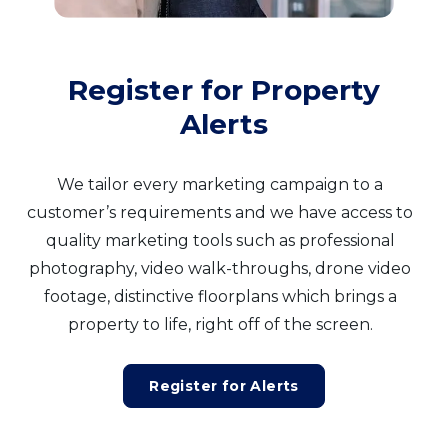
Register for Property
Alerts
We tailor every marketing campaign to a
customer’s requirements and we have access to
quality marketing tools such as professional
photography, video walk-throughs, drone video
footage, distinctive floorplans which brings a
property to life, right off of the screen.
Register for Alerts