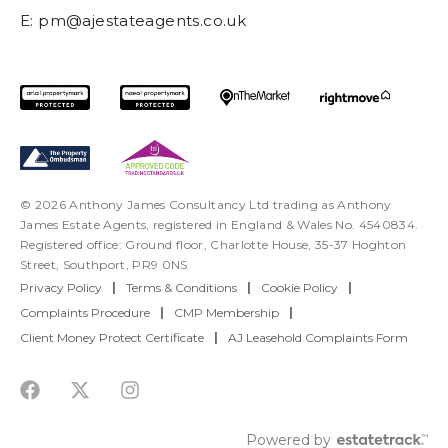
E:
pm@ajestateagents.co.uk
© 2026 Anthony James Consultancy Ltd trading as Anthony
James Estate Agents, registered in England & Wales No. 4540834.
Registered office: Ground floor, Charlotte House, 35-37 Hoghton
Street, Southport, PR9 0NS
Privacy Policy
|
Terms & Conditions
|
Cookie Policy
|
Complaints Procedure
|
CMP Membership
|
Client Money Protect Certificate
|
AJ Leasehold Complaints Form
Powered by