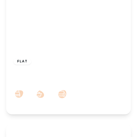
£700 pcm
FLAT
High Park Place, Southport, PR9 7QP
1
1
1