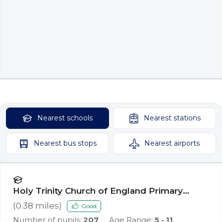
Nearest
schools
Nearest
stations
Nearest
bus stops
Nearest
airports
Holy Trinity Church of England Primary
School, Southport
(
0.38
miles)
Good
Number of pupils:
207
Age Range:
5 - 11