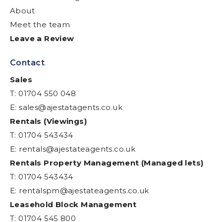
About
Meet the team
Leave a Review
Contact
Sales
T: 01704 550 048
E:
sales@ajestatagents.co.uk
Rentals (Viewings)
T: 01704 543434
E:
rentals@ajestateagents.co.uk
Rentals Property Management (Managed lets)
T: 01704 543434
E:
rentalspm@ajestateagents.co.uk
Leasehold Block Management
T: 01704 545 800