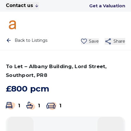
Contact us
Get a Valuation
Back to Listings
Save
Share
To Let – Albany Building, Lord Street,
Southport, PR8
£800 pcm
1
1
1