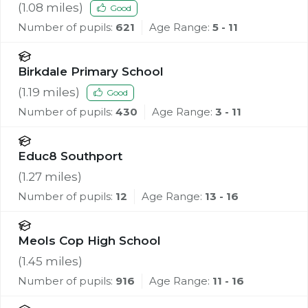
(
1.08
miles)
Good
Number of pupils:
621
Age Range:
5 - 11
Birkdale Primary School
(
1.19
miles)
Good
Number of pupils:
430
Age Range:
3 - 11
Educ8 Southport
(
1.27
miles)
Number of pupils:
12
Age Range:
13 - 16
Meols Cop High School
(
1.45
miles)
Number of pupils:
916
Age Range:
11 - 16