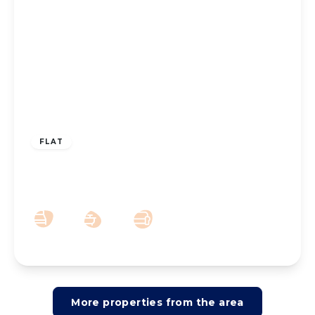
£825 pcm
FLAT
To Let – Albany Building, Lord Street,
Southport PR8
1
1
1
More properties from the area