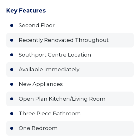
Key Features
Second Floor
Recently Renovated Throughout
Southport Centre Location
Available Immediately
New Appliances
Open Plan Kitchen/Living Room
Three Piece Bathroom
One Bedroom