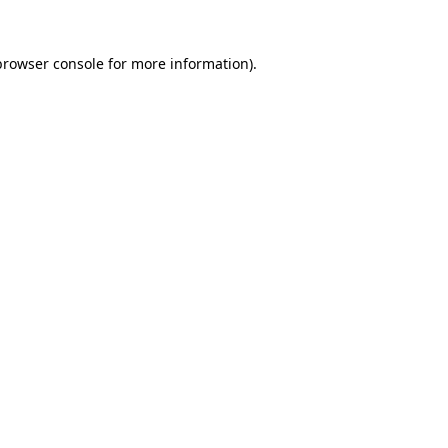
browser console
for more information).