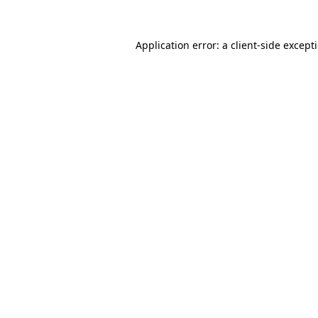
Application error: a
client
-side except