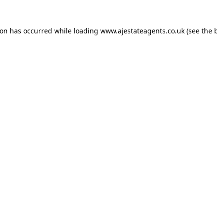
ion has occurred while loading
www.ajestateagents.co.uk
(see the